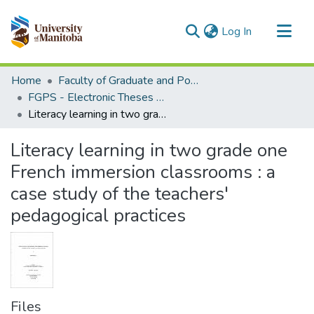
(current)
Log In
Communities & Collections
Home
Faculty of Graduate and Postdoctoral Studies (Electronic Theses and Practica)
All of MSpace
FGPS - Electronic Theses and Practica
Literacy learning in two grade one French immersion classrooms : a case study of the teachers' pedagogical practices
Statistics
Literacy learning in two grade one
French immersion classrooms : a
case study of the teachers'
pedagogical practices
Files