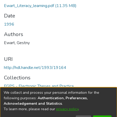
Ewart_Literacy_learning.pdf
(11.35 MB)
Date
1996
Authors
Ewart, Gestny
URI
http://hdl.handle.net/1993/19164
Collections
FGPS - Electronic Theses and Practica
We collect and process your personal information for the
Full item page
following purposes:
Authentication, Preferences,
Acknowledgement and Statistics
.
To learn more, please read our
privacy policy
.
DSpace software
copyright © 2002-2026
LYRASIS