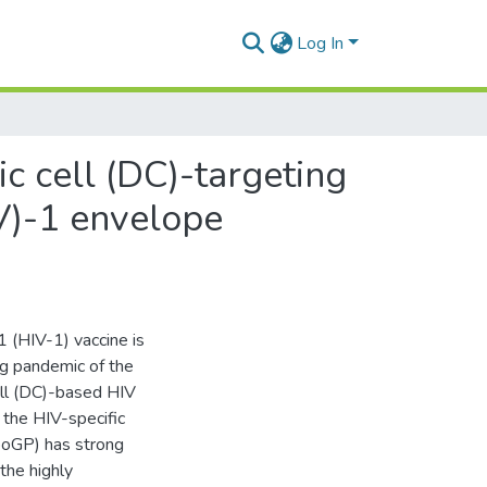
Log In
c cell (DC)-targeting
V)-1 envelope
 (HIV-1) vaccine is
ng pandemic of the
ell (DC)-based HIV
 the HIV-specific
boGP) has strong
the highly