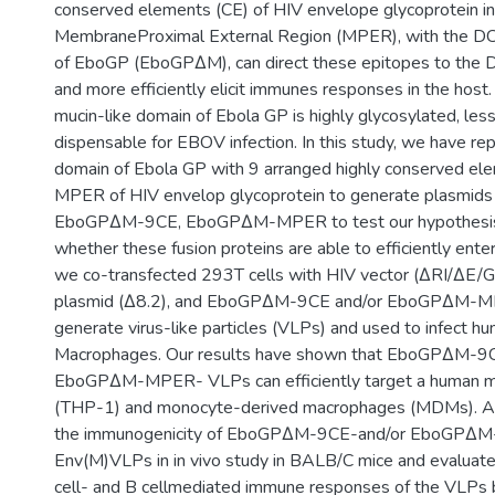
conserved elements (CE) of HIV envelope glycoprotein in
MembraneProximal External Region (MPER), with the DC
of EboGP (EboGPΔM), can direct these epitopes to the
and more efficiently elicit immunes responses in the host. 
mucin-like domain of Ebola GP is highly glycosylated, le
dispensable for EBOV infection. In this study, we have re
domain of Ebola GP with 9 arranged highly conserved el
MPER of HIV envelop glycoprotein to generate plasmids
EboGPΔM-9CE, EboGPΔM-MPER to test our hypothesis. 
whether these fusion proteins are able to efficiently en
we co-transfected 293T cells with HIV vector (∆RI/∆E/G
plasmid (Δ8.2), and EboGP∆M-9CE and/or EboGP∆M-M
generate virus-like particles (VLPs) and used to infect 
Macrophages. Our results have shown that EboGP∆M-9C
EboGP∆M-MPER- VLPs can efficiently target a human mon
(THP-1) and monocyte-derived macrophages (MDMs). Al
the immunogenicity of EboGPΔM-9CE-and/or EboGP∆M
Env(M)VLPs in in vivo study in BALB/C mice and evaluate
cell- and B cellmediated immune responses of the VLPs 