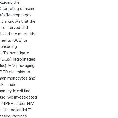
cluding the
-targeting domains
 DCs/Macrophages
It is known that the
ss conserved and
placed the mucin-like
ements (9CE) or
 encoding
To investigate
ter DCs/Macrophages,
luc), HIV packaging
PER plasmids to
human monocytes and
E- and/or
ocytic cell line
so, we investigated
-MPER and/or HIV
d the potential T
based vaccines.