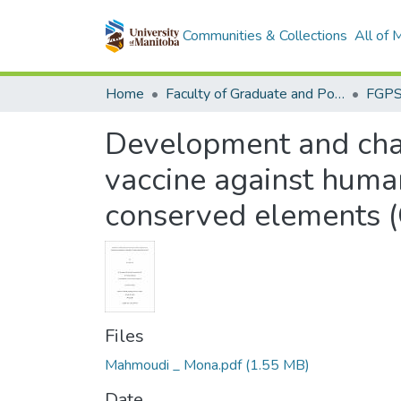
Communities & Collections
All of
Home
Faculty of Graduate and Postdoctoral Studies (Electronic Theses and Practica)
Development and chara
vaccine against huma
conserved elements (
Files
Mahmoudi _ Mona.pdf
(1.55 MB)
Date