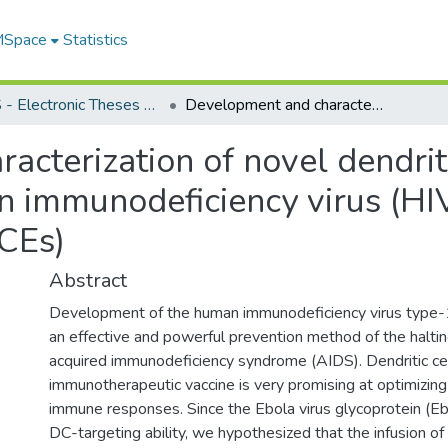
 MSpace
Statistics
FGPS - Electronic Theses and Practica
Development and characterization of novel dendritic cell (DC)-targeting vaccine against human immunodeficiency virus (HIV)-1 envelope conserved elements (CEs)
cterization of novel dendriti
n immunodeficiency virus (HI
CEs)
Abstract
Development of the human immunodeficiency virus type-1
an effective and powerful prevention method of the halti
acquired immunodeficiency syndrome (AIDS). Dendritic c
immunotherapeutic vaccine is very promising at optimizing
immune responses. Since the Ebola virus glycoprotein (E
DC-targeting ability, we hypothesized that the infusion of 