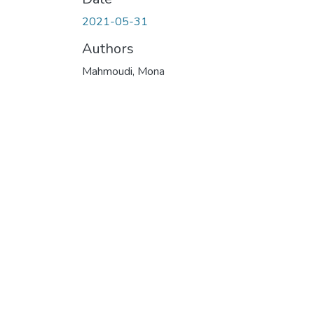
2021-05-31
Authors
Mahmoudi, Mona