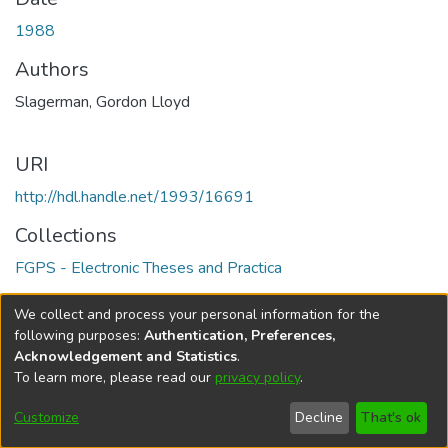
1988
Authors
Slagerman, Gordon Lloyd
URI
http://hdl.handle.net/1993/16691
Collections
FGPS - Electronic Theses and Practica
Full item page
We collect and process your personal information for the
following purposes:
Authentication, Preferences,
Acknowledgement and Statistics
.
To learn more, please read our
privacy policy
.
DSpace software
copyright © 2002-2026
LYRASIS
Help
Cookie
Accessibility
Privacy
Send
Customize
Decline
That's ok
settings
settings
policy
Feedback