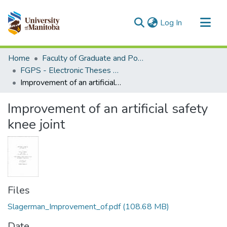
(current)
Log In
Communities & Collections
Home
Faculty of Graduate and Postdoctoral Studies (Electronic Theses and Practica)
All of MSpace
FGPS - Electronic Theses and Practica
Improvement of an artificial safety knee joint
Statistics
Improvement of an artificial safety
knee joint
Files
Slagerman_Improvement_of.pdf
(108.68 MB)
Date