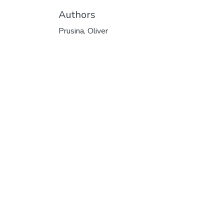
Authors
Prusina, Oliver