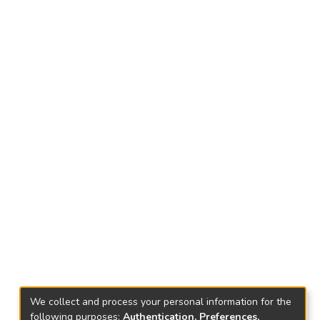
We collect and process your personal information for the
following purposes:
Authentication, Preferences,