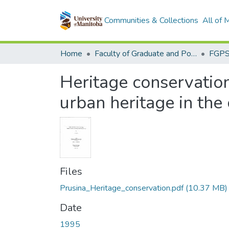
Communities & Collections
All of
Home
Faculty of Graduate and Postdoctoral Studies (Electronic Theses and Practica)
Heritage conservation 
urban heritage in the
Files
Prusina_Heritage_conservation.pdf
(10.37 MB)
Date
1995