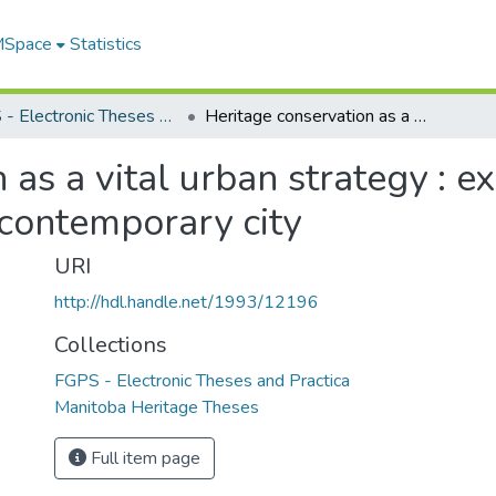
 MSpace
Statistics
FGPS - Electronic Theses and Practica
Heritage conservation as a vital urban strategy : examining the role of urban heritage in the contemporary city
as a vital urban strategy : e
 contemporary city
URI
http://hdl.handle.net/1993/12196
Collections
FGPS - Electronic Theses and Practica
Manitoba Heritage Theses
Full item page