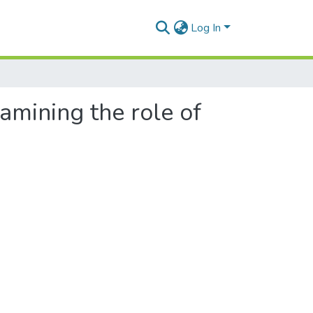
Log In
xamining the role of