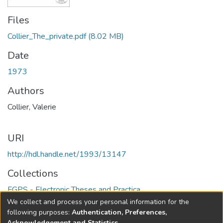
Files
Collier_The_private.pdf
(8.02 MB)
Date
1973
Authors
Collier, Valerie
URI
http://hdl.handle.net/1993/13147
Collections
FGPS - Electronic Theses and Practica
We collect and process your personal information for the
Full item page
following purposes:
Authentication, Preferences,
Acknowledgement and Statistics
.