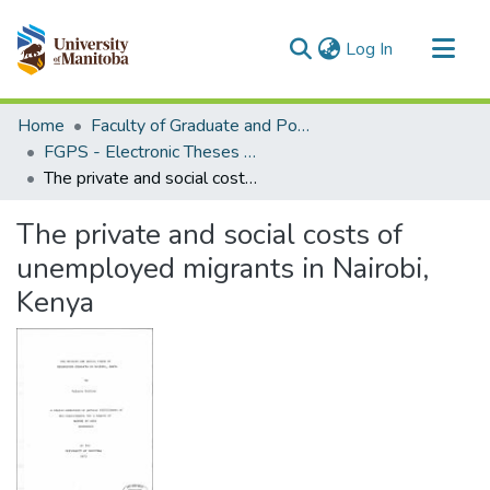
(current)
Log In
Communities & Collections
Home
Faculty of Graduate and Postdoctoral Studies (Electronic Theses and Practica)
All of MSpace
FGPS - Electronic Theses and Practica
The private and social costs of unemployed migrants in Nairobi, Kenya
Statistics
The private and social costs of
unemployed migrants in Nairobi,
Kenya