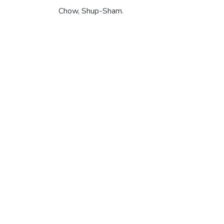
Chow, Shup-Sham.