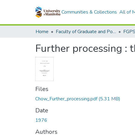
Communities & Collections
All of
Home
Faculty of Graduate and Postdoctoral Studies (Electronic Theses and Practica)
Further processing : 
Files
Chow_Further_processing.pdf
(5.31 MB)
Date
1976
Authors