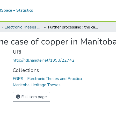
 MSpace
Statistics
FGPS - Electronic Theses and Practica
Further processing : the case of copper in Manitoba
the case of copper in Manitob
URI
http://hdl.handle.net/1993/22742
Collections
FGPS - Electronic Theses and Practica
Manitoba Heritage Theses
Full item page