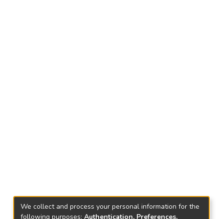
We collect and process your personal information for the
following purposes:
Authentication, Preferences,