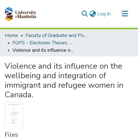
(current)
Log In
Communities & Collections
Home
Faculty of Graduate and Postdoctoral Studies (Electronic Theses and Practica)
All of MSpace
FGPS - Electronic Theses and Practica
Violence and its influence on the wellbeing and integration of immigrant and refugee women in Canada.
Statistics
Violence and its influence on the
wellbeing and integration of
immigrant and refugee women in
Canada.
Files