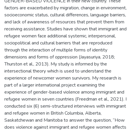
GENDER-BASED VIOLENCE in their new country. These
factors are exacerbated by migration, change in environment,
socioeconomic status, cultural differences, language barriers,
and lack of awareness of resources that prevent them from
receiving assistance. Studies have shown that immigrant and
refugee women face additional systemic, interpersonal,
sociopolitical and cultural barriers that are reproduced
through the interaction of multiple forms of identity
dimensions and forms of oppression (Jayasuriya, 2018;
Thurston et al., 2013). My study is informed by the
intersectional theory which is used to understand the
experience of newcomer women survivors. My research is
part of a larger international project examining the
experience of gender-based violence among immigrant and
refugee women in seven countries (Freedman et al., 2021). I
conducted six (6) semi-structured interviews with immigrant
and refugee women in British Columbia, Alberta,
Saskatchewan and Manitoba to answer the question, “How
does violence against immigrant and refugee women affects