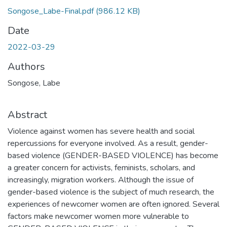
Songose_Labe-Final.pdf
(986.12 KB)
Date
2022-03-29
Authors
Songose, Labe
Abstract
Violence against women has severe health and social
repercussions for everyone involved. As a result, gender-
based violence (GENDER-BASED VIOLENCE) has become
a greater concern for activists, feminists, scholars, and
increasingly, migration workers. Although the issue of
gender-based violence is the subject of much research, the
experiences of newcomer women are often ignored. Several
factors make newcomer women more vulnerable to