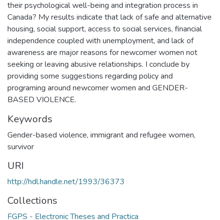
their psychological well-being and integration process in
Canada? My results indicate that lack of safe and alternative
housing, social support, access to social services, financial
independence coupled with unemployment, and lack of
awareness are major reasons for newcomer women not
seeking or leaving abusive relationships. I conclude by
providing some suggestions regarding policy and
programing around newcomer women and GENDER-
BASED VIOLENCE.
Keywords
Gender-based violence
,
immigrant and refugee women
,
survivor
URI
http://hdl.handle.net/1993/36373
Collections
FGPS - Electronic Theses and Practica