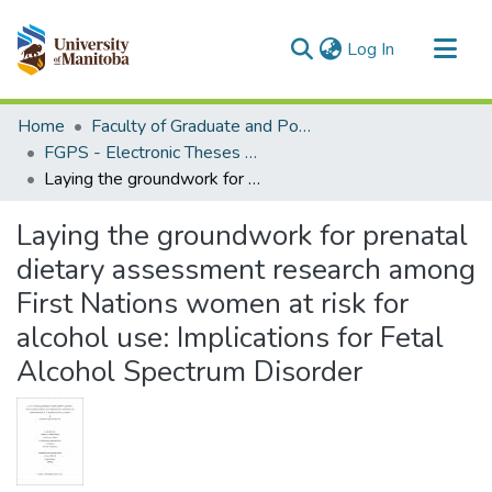
(current)
Log In
Communities & Collections
Home
Faculty of Graduate and Postdoctoral Studies (Electronic Theses and Practica)
All of MSpace
FGPS - Electronic Theses and Practica
Laying the groundwork for prenatal dietary assessment research among First Nations women at risk for alcohol use: Implications for Fetal Alcohol Spectrum Disorder
Statistics
Laying the groundwork for prenatal
dietary assessment research among
First Nations women at risk for
alcohol use: Implications for Fetal
Alcohol Spectrum Disorder