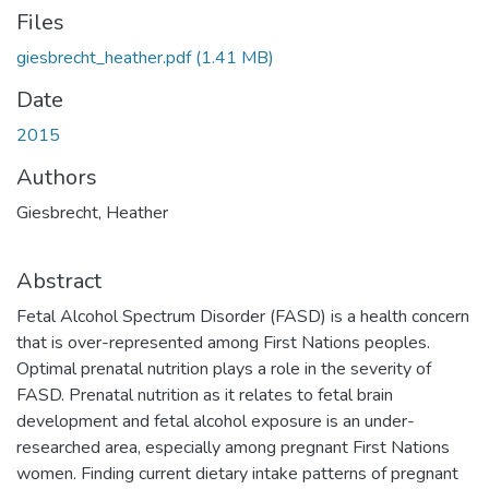
Files
giesbrecht_heather.pdf
(1.41 MB)
Date
2015
Authors
Giesbrecht, Heather
Abstract
Fetal Alcohol Spectrum Disorder (FASD) is a health concern
that is over-represented among First Nations peoples.
Optimal prenatal nutrition plays a role in the severity of
FASD. Prenatal nutrition as it relates to fetal brain
development and fetal alcohol exposure is an under-
researched area, especially among pregnant First Nations
women. Finding current dietary intake patterns of pregnant