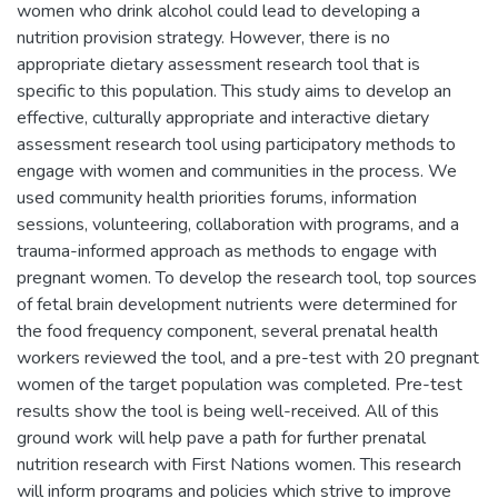
women who drink alcohol could lead to developing a
nutrition provision strategy. However, there is no
appropriate dietary assessment research tool that is
specific to this population. This study aims to develop an
effective, culturally appropriate and interactive dietary
assessment research tool using participatory methods to
engage with women and communities in the process. We
used community health priorities forums, information
sessions, volunteering, collaboration with programs, and a
trauma-informed approach as methods to engage with
pregnant women. To develop the research tool, top sources
of fetal brain development nutrients were determined for
the food frequency component, several prenatal health
workers reviewed the tool, and a pre-test with 20 pregnant
women of the target population was completed. Pre-test
results show the tool is being well-received. All of this
ground work will help pave a path for further prenatal
nutrition research with First Nations women. This research
will inform programs and policies which strive to improve