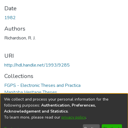
Date
1982
Authors
Richardson, R. J.
URI
http://hdl.handle.net/1993/9285
Collections
FGPS - Electronic Theses and Practica
Manitoba Heritage Theses
We collect and process your personal information for the
Full item page
following purposes:
Authentication, Preferences,
Acknowledgement and Statistics
.
To learn more, please read our
privacy policy
.
DSpace software
copyright © 2002-2026
LYRASIS
Help
Cookie
Accessibility
Privacy
Send