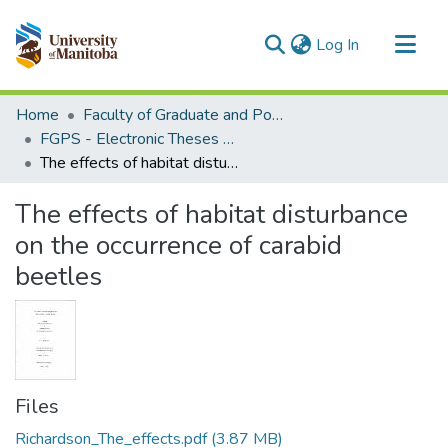
(current)
Log In
Communities & Collections
Home
Faculty of Graduate and Postdoctoral Studies (Electronic Theses and Practica)
All of MSpace
FGPS - Electronic Theses and Practica
The effects of habitat disturbance on the occurrence of carabid beetles
Statistics
The effects of habitat disturbance
on the occurrence of carabid
beetles
Files
Richardson_The_effects.pdf
(3.87 MB)