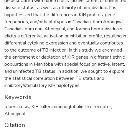
be associated with tuberculosis (active, latent, or uninfected
disease status) as well as ethnicity of an individual. It is
hypothesized that the differences in KIR profiles, gene
frequencies, and/or haplotypes in Canadian-born Aboriginal,
Canadian-born non-Aboriginal, and foreign born individuals
elicits a differential activation or inhibition profile, resulting in
differential cytokine expression and eventually contributes
to the outcome of TB infection. In this study we examined
the enrichment or depletion of KIR genes in different ethnic
populations in Manitoba with special focus on active, latent,
and uninfected TB status. In addition, we sought to explore
the statistical correlation between TB status and
inhibitory/stimulatory KIR haplotypes.
Keywords
tuberculosis
,
KIR
,
killer immunoglobulin-like receptor
,
Aboriginal
Citation