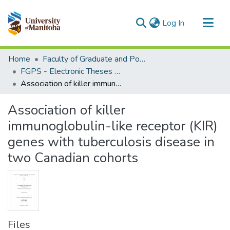
(current)
Log In
Communities & Collections
Home
Faculty of Graduate and Postdoctoral Studies (Electronic Theses and Practica)
All of MSpace
FGPS - Electronic Theses and Practica
Association of killer immunoglobulin-like receptor (KIR) genes with tuberculosis disease in two Canadian cohorts
Statistics
Association of killer
immunoglobulin-like receptor (KIR)
genes with tuberculosis disease in
two Canadian cohorts
Files