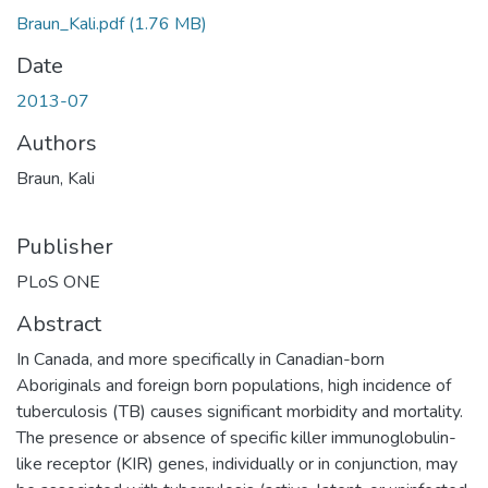
Braun_Kali.pdf
(1.76 MB)
Date
2013-07
Authors
Braun, Kali
Publisher
PLoS ONE
Abstract
In Canada, and more specifically in Canadian-born
Aboriginals and foreign born populations, high incidence of
tuberculosis (TB) causes significant morbidity and mortality.
The presence or absence of specific killer immunoglobulin-
like receptor (KIR) genes, individually or in conjunction, may