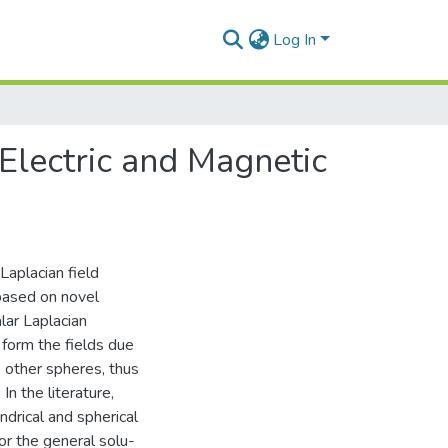
Log In
Electric and Magnetic
 Laplacian field
 based on novel
alar Laplacian
 form the fields due
o other spheres, thus
n the literature,
indrical and spherical
or the general solu-