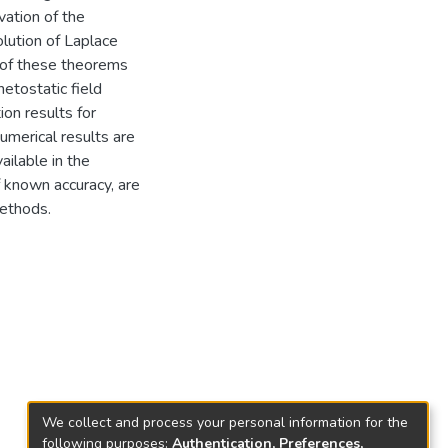
vation of the
olution of Laplace
n of these theorems
netostatic field
ion results for
merical results are
ilable in the
f known accuracy, are
methods.
We collect and process your personal information for the
following purposes:
Authentication, Preferences,