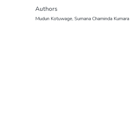
Authors
Mudun Kotuwage, Sumana Chaminda Kumara