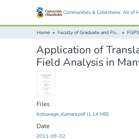
Communities & Collections
All of
Home
Faculty of Graduate and Postdoctoral Studies (Electronic Theses and Practica)
Application of Transl
Field Analysis in Ma
Files
Kotuwage_Kumara.pdf
(1.14 MB)
Date
2011-09-02