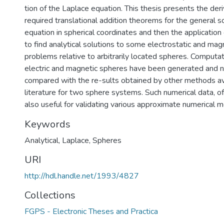
tion of the Laplace equation. This thesis presents the deri
required translational addition theorems for the general s
equation in spherical coordinates and then the applicatio
to find analytical solutions to some electrostatic and mag
problems relative to arbitrarily located spheres. Computat
electric and magnetic spheres have been generated and nu
compared with the re-sults obtained by other methods ava
literature for two sphere systems. Such numerical data, o
also useful for validating various approximate numerical 
Keywords
Analytical
,
Laplace
,
Spheres
URI
http://hdl.handle.net/1993/4827
Collections
FGPS - Electronic Theses and Practica