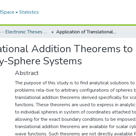
 MSpace
Statistics
FGPS - Electronic Theses and Practica
Application of Translational Addition Theorems to Electric and Magnetic Field Analysis in Many-Sphere Systems
ational Addition Theorems to 
ny-Sphere Systems
Abstract
The purpose of this study is to find analytical solutions to
problems rela-tive to arbitrary configurations of spheres
translational addition theorems derived specifically for sc
functions. These theorems are used to express in analytic
to individual spheres in system of coordinates attached t
allowing for the exact boundary conditions to be imposed. I
translational addition theorems are available for scalar cyl
wave functions. Such theorems are not directly available f