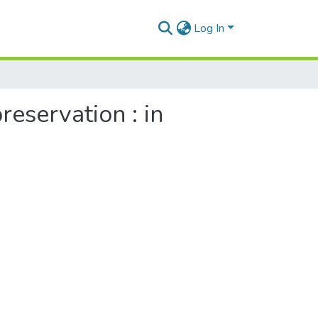
Log In
reservation : in