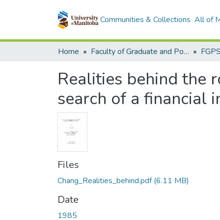
Communities & Collections
All of
Home
Faculty of Graduate and Postdoctoral Studies (Electronic Theses and Practica)
Realities behind the r
search of a financial 
Files
Chang_Realities_behind.pdf
(6.11 MB)
Date
1985