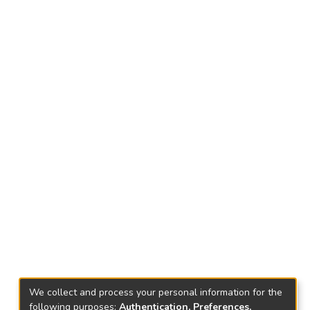
We collect and process your personal information for the
following purposes:
Authentication, Preferences,