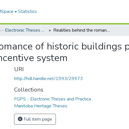
 MSpace
Statistics
FGPS - Electronic Theses and Practica
Realities behind the romance of historic buildings preservation : in search of a financial incentive system
omance of historic buildings p
incentive system
URI
http://hdl.handle.net/1993/29973
Collections
FGPS - Electronic Theses and Practica
Manitoba Heritage Theses
Full item page