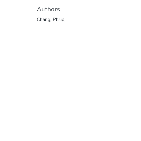
Authors
Chang, Philip,