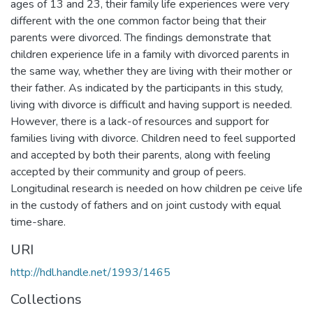
ages of 13 and 23, their family life experiences were very
different with the one common factor being that their
parents were divorced. The findings demonstrate that
children experience life in a family with divorced parents in
the same way, whether they are living with their mother or
their father. As indicated by the participants in this study,
living with divorce is difficult and having support is needed.
However, there is a lack-of resources and support for
families living with divorce. Children need to feel supported
and accepted by both their parents, along with feeling
accepted by their community and group of peers.
Longitudinal research is needed on how children pe ceive life
in the custody of fathers and on joint custody with equal
time-share.
URI
http://hdl.handle.net/1993/1465
Collections