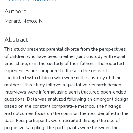
1998-05-01T00:00:00Z
Authors
Menard, Nichole N.
Abstract
This study presents parental divorce from the perspectives
of children who have lived in either joint custody with equal
time-share, or in the custody of their fathers. The reported
experiences are compared to those in the research
conducted with children who were in the custody of their
mothers. This study follows a qualitative research design.
Interviews were informal using semistructured open-ended
questions. Data was analyzed following an emergent design
based on the constant comparative method. The findings
and outcomes focus on the common themes identified in the
data. Four participants were recruited through the use of
purposive sampling. The participants were between the