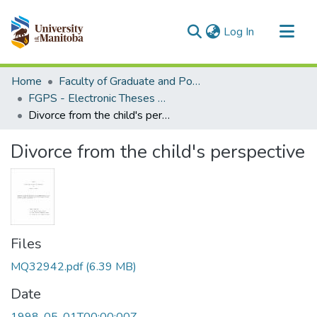
(current)
Log In
Communities & Collections
Home
Faculty of Graduate and Postdoctoral Studies (Electronic Theses and Practica)
All of MSpace
FGPS - Electronic Theses and Practica
Divorce from the child's perspective
Statistics
Divorce from the child's perspective
Files
MQ32942.pdf
(6.39 MB)
Date