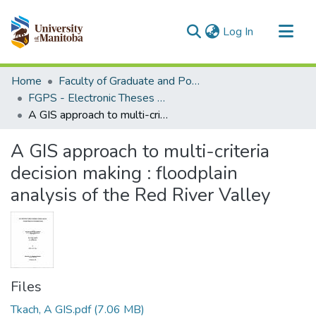
(current)
Log In
Communities & Collections
Home
Faculty of Graduate and Postdoctoral Studies (Electronic Theses and Practica)
All of MSpace
FGPS - Electronic Theses and Practica
A GIS approach to multi-criteria decision making : floodplain analysis of the Red River Valley
Statistics
A GIS approach to multi-criteria
decision making : floodplain
analysis of the Red River Valley
Files
Tkach, A GIS.pdf
(7.06 MB)