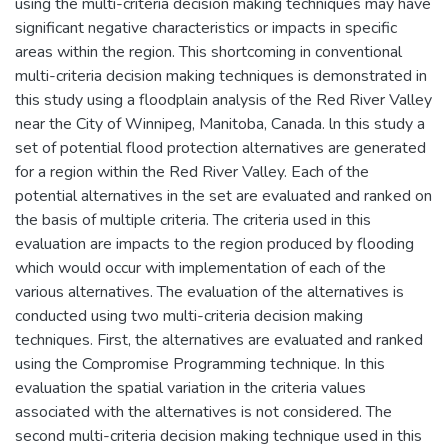
using the multi-criteria decision making techniques may have
significant negative characteristics or impacts in specific
areas within the region. This shortcoming in conventional
multi-criteria decision making techniques is demonstrated in
this study using a floodplain analysis of the Red River Valley
near the City of Winnipeg, Manitoba, Canada. ln this study a
set of potential flood protection alternatives are generated
for a region within the Red River Valley. Each of the
potential alternatives in the set are evaluated and ranked on
the basis of multiple criteria. The criteria used in this
evaluation are impacts to the region produced by flooding
which would occur with implementation of each of the
various alternatives. The evaluation of the alternatives is
conducted using two multi-criteria decision making
techniques. First, the alternatives are evaluated and ranked
using the Compromise Programming technique. In this
evaluation the spatial variation in the criteria values
associated with the alternatives is not considered. The
second multi-criteria decision making technique used in this