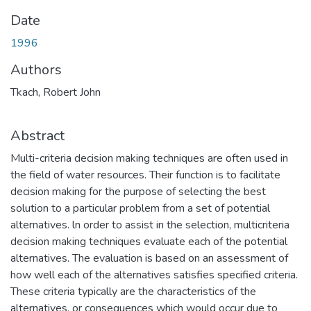
Date
1996
Authors
Tkach, Robert John
Abstract
Multi-criteria decision making techniques are often used in
the field of water resources. Their function is to facilitate
decision making for the purpose of selecting the best
solution to a particular problem from a set of potential
alternatives. ln order to assist in the selection, multicriteria
decision making techniques evaluate each of the potential
alternatives. The evaluation is based on an assessment of
how well each of the alternatives satisfies specified criteria.
These criteria typically are the characteristics of the
alternatives, or consequences which would occur due to