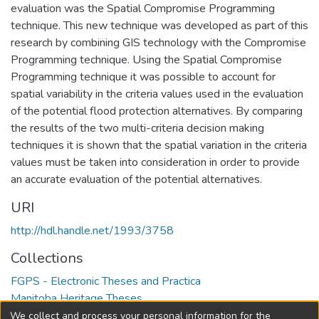
evaluation was the Spatial Compromise Programming
technique. This new technique was developed as part of this
research by combining GIS technology with the Compromise
Programming technique. Using the Spatial Compromise
Programming technique it was possible to account for
spatial variability in the criteria values used in the evaluation
of the potential flood protection alternatives. By comparing
the results of the two multi-criteria decision making
techniques it is shown that the spatial variation in the criteria
values must be taken into consideration in order to provide
an accurate evaluation of the potential alternatives.
URI
http://hdl.handle.net/1993/3758
Collections
FGPS - Electronic Theses and Practica
Manitoba Heritage Theses
We collect and process your personal information for the