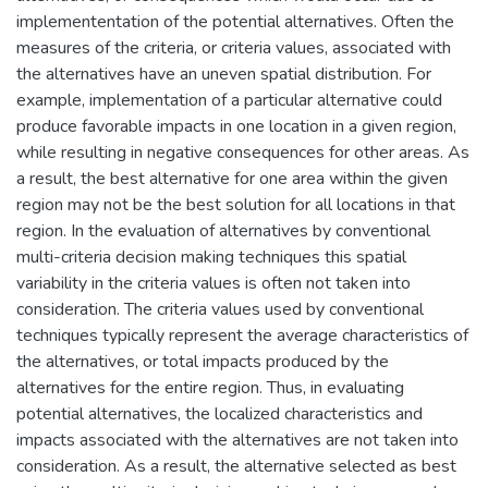
implemententation of the potential alternatives. Often the
measures of the criteria, or criteria values, associated with
the alternatives have an uneven spatial distribution. For
example, implementation of a particular alternative could
produce favorable impacts in one location in a given region,
while resulting in negative consequences for other areas. As
a result, the best alternative for one area within the given
region may not be the best solution for all locations in that
region. In the evaluation of alternatives by conventional
multi-criteria decision making techniques this spatial
variability in the criteria values is often not taken into
consideration. The criteria values used by conventional
techniques typically represent the average characteristics of
the alternatives, or total impacts produced by the
alternatives for the entire region. Thus, in evaluating
potential alternatives, the localized characteristics and
impacts associated with the alternatives are not taken into
consideration. As a result, the alternative selected as best