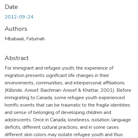
Date
2012-09-24
Authors
Mbabaali, Fatumah
Abstract
For immigrant and refugee youth, the experience of
migration presents significant life changes in their
environments, communities, and interpersonal affiliations
(Kilbride, Anisef, Baichman-Anisef & Khattar, 2001). Before
immigrating to Canada, some refugee youth experienced
horrific events that can be traumatic to the fragile identities
and sense of belonging of developing children and
adolescents. Once in Canada, loneliness, isolation, language
deficits, different cultural practices, and in some cases
different skin colors may isolate refugee youth and thus