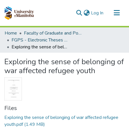
(current)
Log In
Communities & Collections
Home
Faculty of Graduate and Postdoctoral Studies (Electronic Theses and Practica)
All of MSpace
FGPS - Electronic Theses and Practica
Exploring the sense of belonging of war affected refugee youth
Statistics
Exploring the sense of belonging of
war affected refugee youth
Files
Exploring the sense of belonging of war affected refugee
youth.pdf
(1.49 MB)