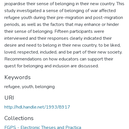
jeopardise their sense of belonging in their new country. This
study investigated a sense of belonging of war affected
refugee youth during their pre-migration and post-migration
periods, as well as the factors that may enhance or hinder
their sense of belonging. Fifteen participants were
interviewed and their responses clearly indicated their
desire and need to belong in their new country, to be liked,
loved, respected, included, and be part of their new society.
Recommendations on how educators can support their
quest for belonging and inclusion are discussed.
Keywords
refugee
,
youth
,
belonging
URI
http://hdl.handle.net/1993/8917
Collections
FGPS - Electronic Theses and Practica