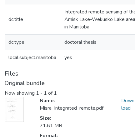
Integrated remote sensing of the
dc.title
Amisk Lake-Wekusko Lake area
in Manitoba
dc.type
doctoral thesis
local.subject.manitoba
yes
Files
Original bundle
Now showing
1 - 1 of 1
Name:
Down
Misra_Integrated_remote.pdf
load
Size:
71.81 MB
Format: