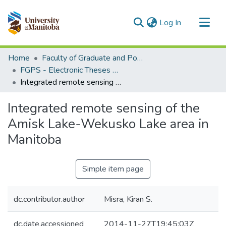
(current)
Log In
Communities & Collections
Home
Faculty of Graduate and Postdoctoral Studies (Electronic Theses and Practica)
All of MSpace
FGPS - Electronic Theses and Practica
Integrated remote sensing of the Amisk Lake-Wekusko Lake area in Manitoba
Statistics
Integrated remote sensing of the
Amisk Lake-Wekusko Lake area in
Manitoba
Simple item page
dc.contributor.author
Misra, Kiran S.
dc.date.accessioned
2014-11-27T19:45:03Z