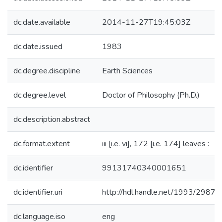
dc.date.available
2014-11-27T19:45:03Z
dc.date.issued
1983
dc.degree.discipline
Earth Sciences
dc.degree.level
Doctor of Philosophy (Ph.D.)
dc.description.abstract
dc.format.extent
iii [i.e. vi], 172 [i.e. 174] leaves :
dc.identifier
99131740340001651
dc.identifier.uri
http://hdl.handle.net/1993/29877
dc.language.iso
eng