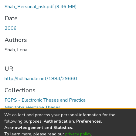
Shah_Personal_risk.pdf
(9.46 MB)
Date
2006
Authors
Shah, Lena
URI
http://hdl.handle.net/1993/29660
Collections
FGPS - Electronic Theses and Practica
Manitoba Heritage Theses
We collect and process your personal information for the
Full item page
following purposes:
Authentication, Preferences,
Acknowledgement and Statistics
.
To learn more, please read our
privacy policy
.