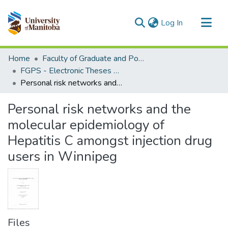
(current)
Log In
Communities & Collections
Home
Faculty of Graduate and Postdoctoral Studies (Electronic Theses and Practica)
All of MSpace
FGPS - Electronic Theses and Practica
Personal risk networks and the molecular epidemiology of Hepatitis C amongst injection drug users in Winnipeg
Statistics
Personal risk networks and the
molecular epidemiology of
Hepatitis C amongst injection drug
users in Winnipeg
Files