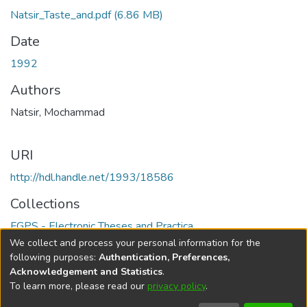
Natsir_Taste_and.pdf
(6.86 MB)
Date
1992
Authors
Natsir, Mochammad
URI
http://hdl.handle.net/1993/18586
Collections
FGPS - Electronic Theses and Practica
We collect and process your personal information for the
Full item page
following purposes:
Authentication, Preferences,
Acknowledgement and Statistics
.
To learn more, please read our
privacy policy
.
DSpace software
copyright © 2002-2026
LYRASIS