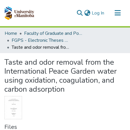
(current)
Log In
Communities & Collections
Home
Faculty of Graduate and Postdoctoral Studies (Electronic Theses and Practica)
All of MSpace
FGPS - Electronic Theses and Practica
Taste and odor removal from the International Peace Garden water using oxidation, coagulation, and carbon adsorption
Statistics
Taste and odor removal from the
International Peace Garden water
using oxidation, coagulation, and
carbon adsorption
Files