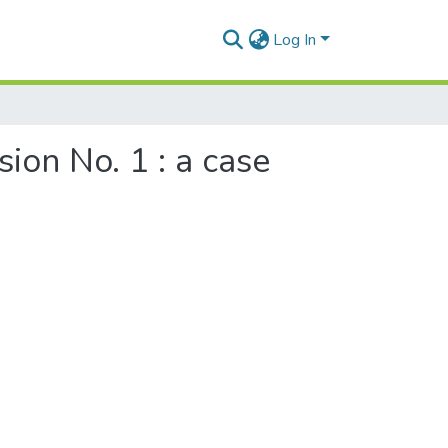
Log In
ion No. 1 : a case