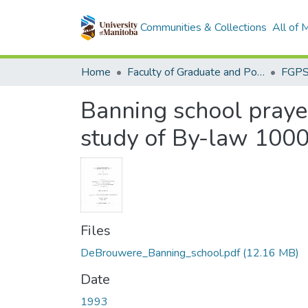
Communities & Collections
All of
Home
Faculty of Graduate and Postdoctoral Studies (Electronic Theses and Practica)
Banning school prayer
study of By-law 100
Files
DeBrouwere_Banning_school.pdf
(12.16 MB)
Date
1993