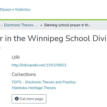
 MSpace
Statistics
FGPS - Electronic Theses and Practica
Banning school prayer in the Winnipeg School Division No. 1 : a case study of By-law 1000
 in the Winnipeg School Divis
0
URI
http://hdl.handle.net/1993/9803
Collections
FGPS - Electronic Theses and Practica
Manitoba Heritage Theses
Full item page