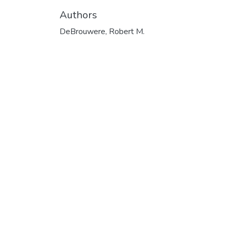
Authors
DeBrouwere, Robert M.