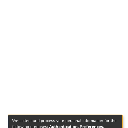
We collect and process your personal information for the
following purposes:
Authentication, Preferences,