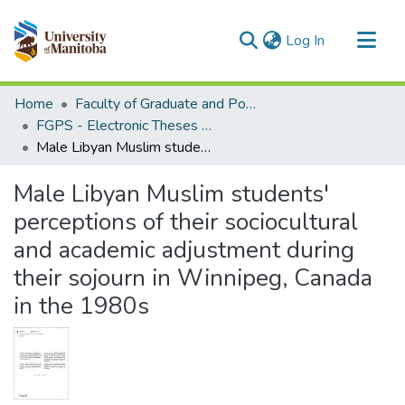
(current)
Log In
Communities & Collections
Home
Faculty of Graduate and Postdoctoral Studies (Electronic Theses and Practica)
All of MSpace
FGPS - Electronic Theses and Practica
Male Libyan Muslim students' perceptions of their sociocultural and academic adjustment during their sojourn in Winnipeg, Canada in the 1980s
Statistics
Male Libyan Muslim students'
perceptions of their sociocultural
and academic adjustment during
their sojourn in Winnipeg, Canada
in the 1980s