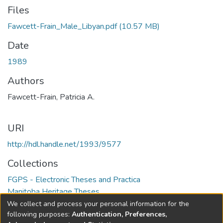
Files
Fawcett-Frain_Male_Libyan.pdf
(10.57 MB)
Date
1989
Authors
Fawcett-Frain, Patricia A.
URI
http://hdl.handle.net/1993/9577
Collections
FGPS - Electronic Theses and Practica
Manitoba Heritage Theses
We collect and process your personal information for the
Full item page
following purposes:
Authentication, Preferences,