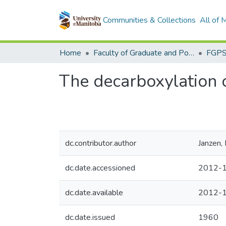
Communities & Collections
All of
Home
Faculty of Graduate and Postdoctoral Studies (Electronic Theses and Practica)
The decarboxylation of
dc.contributor.author
Janzen,
dc.date.accessioned
2012-1
dc.date.available
2012-1
dc.date.issued
1960