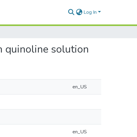
Log In
n quinoline solution
en_US
en_US