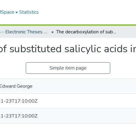
 MSpace
Statistics
FGPS - Electronic Theses and Practica
The decarboxylation of substituted salicylic acids in quinoline solution
 substituted salicylic acids i
Simple item page
 Edward George
1-23T17:10:00Z
1-23T17:10:00Z