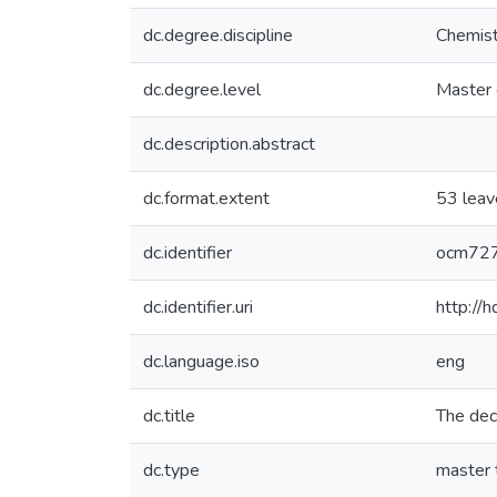
dc.degree.discipline
Chemist
dc.degree.level
Master 
dc.description.abstract
dc.format.extent
53 leav
dc.identifier
ocm72
dc.identifier.uri
http://
dc.language.iso
eng
dc.title
The deca
dc.type
master 