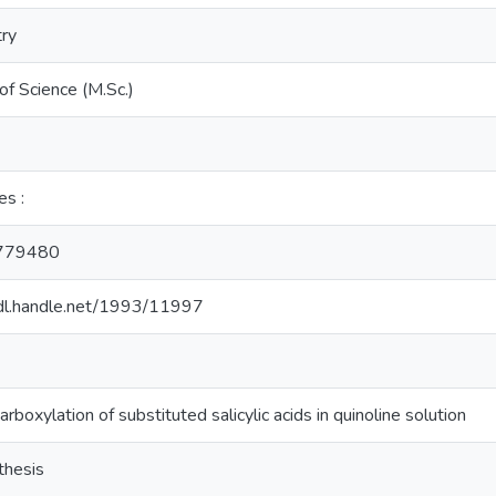
ry
of Science (M.Sc.)
es :
779480
hdl.handle.net/1993/11997
rboxylation of substituted salicylic acids in quinoline solution
thesis