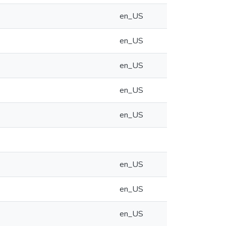
en_US
en_US
en_US
en_US
en_US
en_US
en_US
en_US