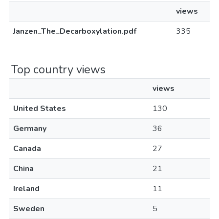
views
Janzen_The_Decarboxylation.pdf
335
Top country views
views
United States
130
Germany
36
Canada
27
China
21
Ireland
11
Sweden
5