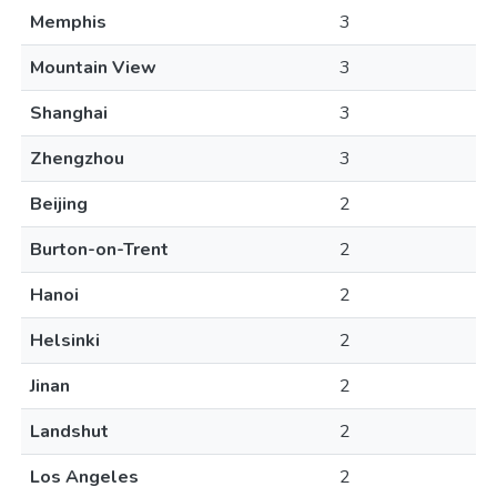
Memphis
3
Mountain View
3
Shanghai
3
Zhengzhou
3
Beijing
2
Burton-on-Trent
2
Hanoi
2
Helsinki
2
Jinan
2
Landshut
2
Los Angeles
2