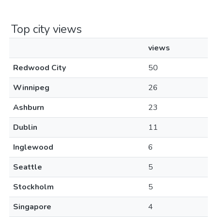
Top city views
views
Redwood City
50
Winnipeg
26
Ashburn
23
Dublin
11
Inglewood
6
Seattle
5
Stockholm
5
Singapore
4