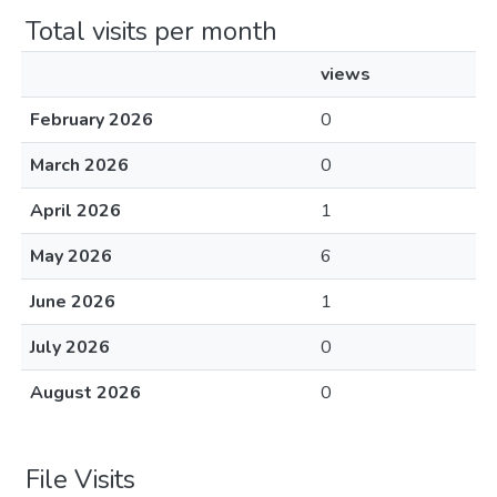
Total visits per month
views
February 2026
0
March 2026
0
April 2026
1
May 2026
6
June 2026
1
July 2026
0
August 2026
0
File Visits