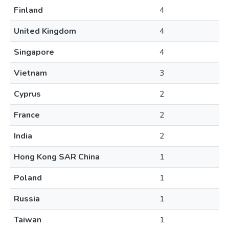
Finland
4
United Kingdom
4
Singapore
4
Vietnam
3
Cyprus
2
France
2
India
2
Hong Kong SAR China
1
Poland
1
Russia
1
Taiwan
1