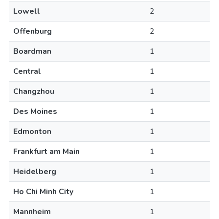
Lowell
2
Offenburg
2
Boardman
1
Central
1
Changzhou
1
Des Moines
1
Edmonton
1
Frankfurt am Main
1
Heidelberg
1
Ho Chi Minh City
1
Mannheim
1