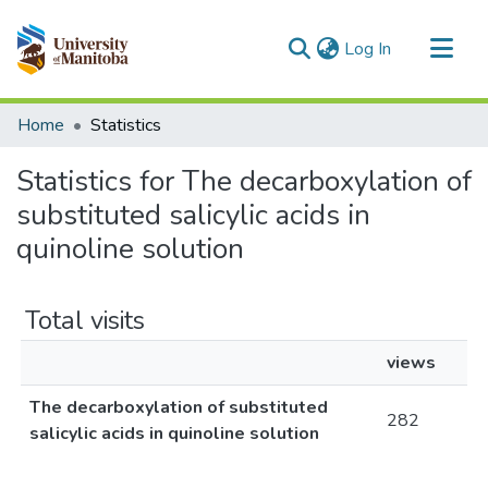
(current)
Log In
Communities & Collections
Home
Statistics
All of MSpace
Statistics for The decarboxylation of
substituted salicylic acids in
quinoline solution
Total visits
views
The decarboxylation of substituted
282
salicylic acids in quinoline solution