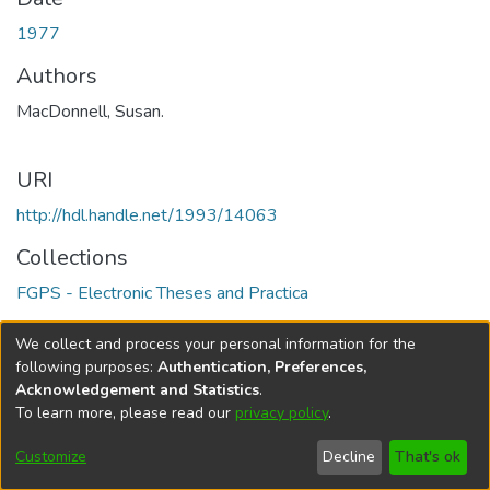
1977
Authors
MacDonnell, Susan.
URI
http://hdl.handle.net/1993/14063
Collections
FGPS - Electronic Theses and Practica
Full item page
We collect and process your personal information for the
following purposes:
Authentication, Preferences,
Acknowledgement and Statistics
.
To learn more, please read our
privacy policy
.
DSpace software
copyright © 2002-2026
LYRASIS
Help
Cookie
Accessibility
Privacy
Send
Customize
Decline
That's ok
settings
settings
policy
Feedback