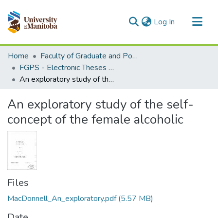
(current)
Log In
Communities & Collections
Home
Faculty of Graduate and Postdoctoral Studies (Electronic Theses and Practica)
All of MSpace
FGPS - Electronic Theses and Practica
An exploratory study of the self-concept of the female alcoholic
Statistics
An exploratory study of the self-
concept of the female alcoholic
Files
MacDonnell_An_exploratory.pdf
(5.57 MB)
Date