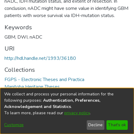
nADC, IDH mutation status, and extent of resection. In
conclusion, nADC might have some value in identifying GBM
patients with worse survival via IDH-mutation status.
Keywords
GBM
,
DWI
,
nADC
URI
http://hdl.handle.net/1993/36180
Collections
FGPS - Electronic Theses and Practica
Manitoba Heritage Theses
We collect and process your personal information for the
Full item page
following purposes:
Authentication, Preferences,
Acknowledgement and Statistics
.
To learn more, please read our
privacy policy
.
DSpace software
copyright © 2002-2026
LYRASIS
Help
Cookie
Accessibility
Privacy
Send
Customize
Decline
That's ok
settings
settings
policy
Feedback