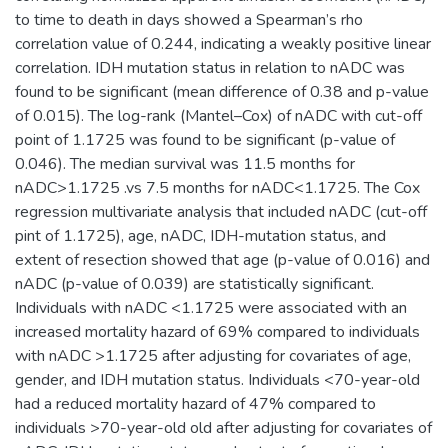
to time to death in days showed a Spearman’s rho
correlation value of 0.244, indicating a weakly positive linear
correlation. IDH mutation status in relation to nADC was
found to be significant (mean difference of 0.38 and p-value
of 0.015). The log-rank (Mantel–Cox) of nADC with cut-off
point of 1.1725 was found to be significant (p-value of
0.046). The median survival was 11.5 months for
nADC>1.1725 .vs 7.5 months for nADC<1.1725. The Cox
regression multivariate analysis that included nADC (cut-off
pint of 1.1725), age, nADC, IDH-mutation status, and
extent of resection showed that age (p-value of 0.016) and
nADC (p-value of 0.039) are statistically significant.
Individuals with nADC <1.1725 were associated with an
increased mortality hazard of 69% compared to individuals
with nADC >1.1725 after adjusting for covariates of age,
gender, and IDH mutation status. Individuals <70-year-old
had a reduced mortality hazard of 47% compared to
individuals >70-year-old old after adjusting for covariates of