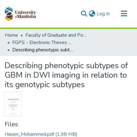
(current)
Log In
Communities & Collections
Home
Faculty of Graduate and Postdoctoral Studies (Electronic Theses and Practica)
All of MSpace
FGPS - Electronic Theses and Practica
Describing phenotypic subtypes of GBM in DWI imaging in relation to its genotypic subtypes
Statistics
Describing phenotypic subtypes of
GBM in DWI imaging in relation to
its genotypic subtypes
Files
Hasen_Mohammed.pdf
(1.98 MB)