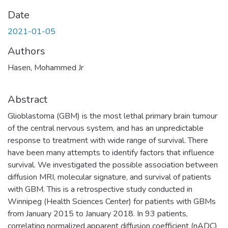
Date
2021-01-05
Authors
Hasen, Mohammed Jr
Abstract
Glioblastoma (GBM) is the most lethal primary brain tumour
of the central nervous system, and has an unpredictable
response to treatment with wide range of survival. There
have been many attempts to identify factors that influence
survival. We investigated the possible association between
diffusion MRI, molecular signature, and survival of patients
with GBM. This is a retrospective study conducted in
Winnipeg (Health Sciences Center) for patients with GBMs
from January 2015 to January 2018. In 93 patients,
correlating normalized apparent diffusion coefficient (nADC)