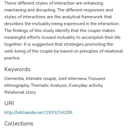
These different styles of interaction are enhancing,
maintaining and disrupting. The different responses and
styles of interactions are the analytical framework that
describes the mutuality being expressed in the interaction.
The findings of this study identify that the couple makes
meaningful efforts toward mutuality to accomplish their life
together. It is suggested that strategies promoting the
well-being of the couple be based on principles of relational
practice.
Keywords
Dementia
,
Intimate couple
,
Joint interview
,
Focused
ethnography
,
Thematic Analysis
,
Everyday activity
,
Relational story
URI
http://hdl.handle.net/1993/34289
Collections