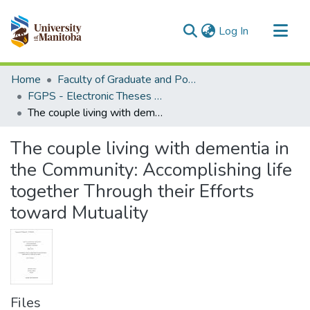
(current)
Log In
Communities & Collections
Home
Faculty of Graduate and Postdoctoral Studies (Electronic Theses and Practica)
All of MSpace
FGPS - Electronic Theses and Practica
The couple living with dementia in the Community: Accomplishing life together Through their Efforts toward Mutuality
Statistics
The couple living with dementia in
the Community: Accomplishing life
together Through their Efforts
toward Mutuality
Files