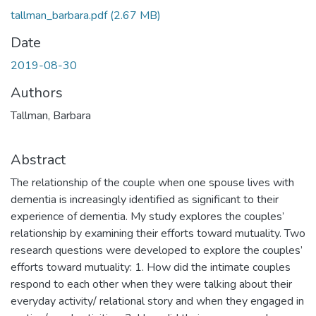
tallman_barbara.pdf
(2.67 MB)
Date
2019-08-30
Authors
Tallman, Barbara
Abstract
The relationship of the couple when one spouse lives with
dementia is increasingly identified as significant to their
experience of dementia. My study explores the couples’
relationship by examining their efforts toward mutuality. Two
research questions were developed to explore the couples’
efforts toward mutuality: 1. How did the intimate couples
respond to each other when they were talking about their
everyday activity/ relational story and when they engaged in