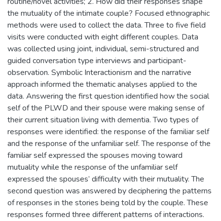
routine/novel activities; 2. How did their responses shape
the mutuality of the intimate couple? Focused ethnographic
methods were used to collect the data. Three to five field
visits were conducted with eight different couples. Data
was collected using joint, individual, semi-structured and
guided conversation type interviews and participant-
observation. Symbolic Interactionism and the narrative
approach informed the thematic analyses applied to the
data. Answering the first question identified how the social
self of the PLWD and their spouse were making sense of
their current situation living with dementia. Two types of
responses were identified: the response of the familiar self
and the response of the unfamiliar self. The response of the
familiar self expressed the spouses moving toward
mutuality while the response of the unfamiliar self
expressed the spouses’ difficulty with their mutuality. The
second question was answered by deciphering the patterns
of responses in the stories being told by the couple. These
responses formed three different patterns of interactions.