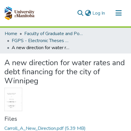
(current)
Log In
Communities & Collections
Home
Faculty of Graduate and Postdoctoral Studies (Electronic Theses and Practica)
All of MSpace
FGPS - Electronic Theses and Practica
A new direction for water rates and debt financing for the city of Winnipeg
Statistics
A new direction for water rates and
debt financing for the city of
Winnipeg
Files
Carroll_A_New_Direction.pdf
(5.39 MB)