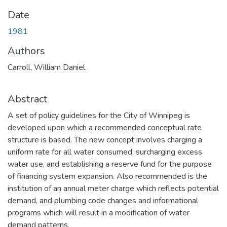
Date
1981
Authors
Carroll, William Daniel.
Abstract
A set of policy guidelines for the City of Winnipeg is
developed upon which a recommended conceptual rate
structure is based. The new concept involves charging a
uniform rate for all water consumed, surcharging excess
water use, and establishing a reserve fund for the purpose
of financing system expansion. Also recommended is the
institution of an annual meter charge which reflects potential
demand, and plumbing code changes and informational
programs which will result in a modification of water
demand patterns.