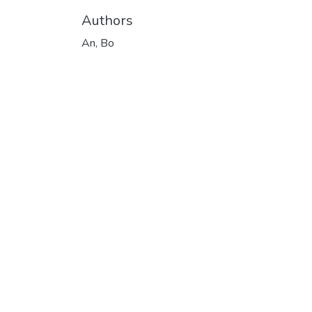
Authors
An, Bo