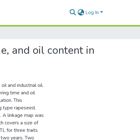
Log In
e, and oil content in
l and industrial oil.
ring time and oil
ation. This
ng type rapeseed,
. A linkage map was
 covers a size of
L for three traits
n two years. Two