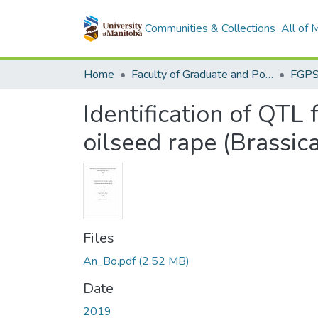
Communities & Collections
All of
Home
Faculty of Graduate and Postdoctoral Studies (Electronic Theses and Practica)
Identification of QTL 
oilseed rape (Brassic
Files
An_Bo.pdf
(2.52 MB)
Date
2019