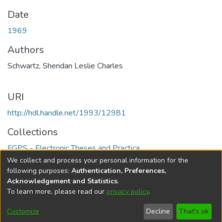
Date
1969
Authors
Schwartz, Sheridan Leslie Charles
URI
http://hdl.handle.net/1993/12981
Collections
FGPS - Electronic Theses and Practica
We collect and process your personal information for the
Full item page
following purposes:
Authentication, Preferences,
Acknowledgement and Statistics
.
To learn more, please read our
privacy policy
.
DSpace software
copyright © 2002-2026
LYRASIS
Help
Cookie
Accessibility
Privacy
Send
Customize
Decline
That's ok
settings
settings
policy
Feedback