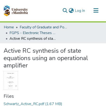
(current)
Log In
Communities & Collections
Home
Faculty of Graduate and Postdoctoral Studies (Electronic Theses and Practica)
All of MSpace
FGPS - Electronic Theses and Practica
Active RC synthesis of state equations using an operational amplifier
Statistics
Active RC synthesis of state
equations using an operational
amplifier
Files
Schwartz_Active_RC.pdf
(1.67 MB)