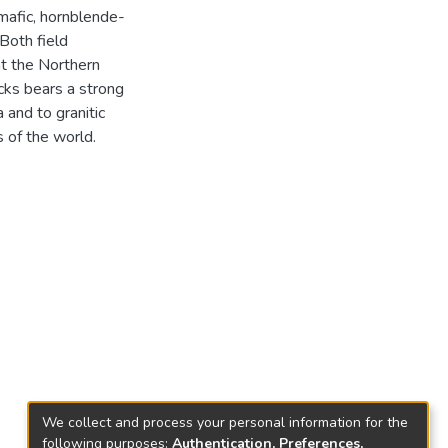
mafic, hornblende-
 Both field
at the Northern
ocks bears a strong
 and to granitic
 of the world.
We collect and process your personal information for the
following purposes:
Authentication, Preferences,