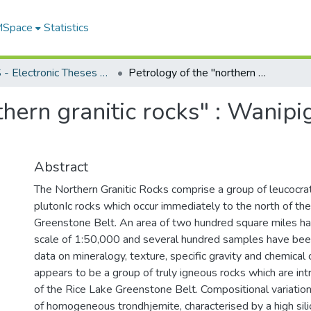
 MSpace
Statistics
FGPS - Electronic Theses and Practica
Petrology of the "northern granitic rocks" : Wanipigow River area, southeast Manitoba
thern granitic rocks" : Wanipi
Abstract
The Northern Granitic Rocks comprise a group of leucocrat
plutonIc rocks which occur immediately to the north of th
Greenstone Belt. An area of two hundred square miles h
scale of 1:50,000 and several hundred samples have bee
data on mineralogy, texture, specific gravity and chemical
appears to be a group of truly igneous rocks which are intr
of the Rice Lake Greenstone Belt. Compositional variation
of homogeneous trondhjemite, characterised by a high sili