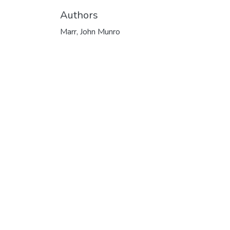
Authors
Marr, John Munro