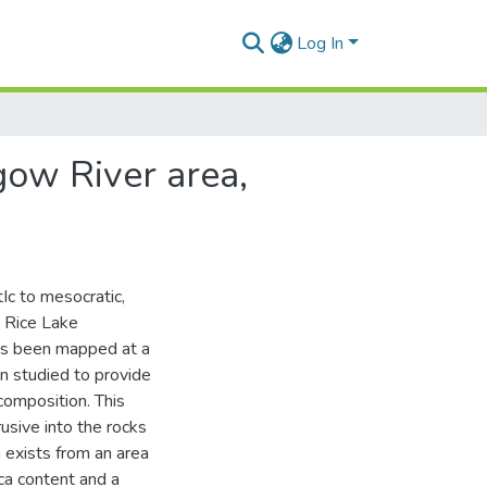
Log In
gow River area,
Ic to mesocratic,
e Rice Lake
as been mapped at a
n studied to provide
 composition. This
usive into the rocks
 exists from an area
ca content and a