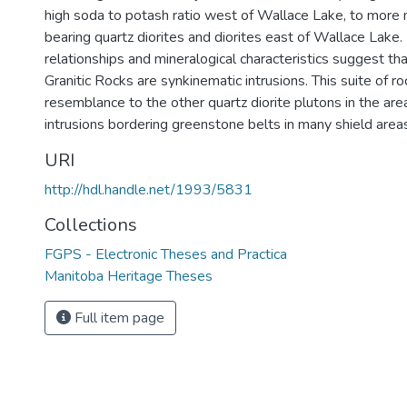
high soda to potash ratio west of Wallace Lake, to more 
bearing quartz diorites and diorites east of Wallace Lake.
relationships and mineralogical characteristics suggest th
Granitic Rocks are synkinematic intrusions. This suite of r
resemblance to the other quartz diorite plutons in the area
intrusions bordering greenstone belts in many shield areas
URI
http://hdl.handle.net/1993/5831
Collections
FGPS - Electronic Theses and Practica
Manitoba Heritage Theses
Full item page