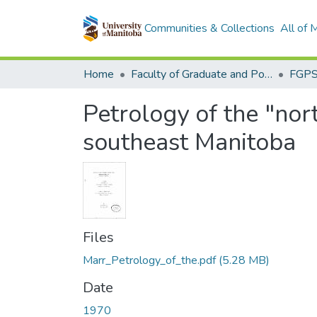
Communities & Collections
All of
Home
Faculty of Graduate and Postdoctoral Studies (Electronic Theses and Practica)
Petrology of the "nor
southeast Manitoba
Files
Marr_Petrology_of_the.pdf
(5.28 MB)
Date
1970