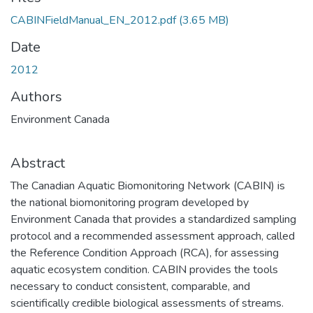
CABINFieldManual_EN_2012.pdf
(3.65 MB)
Date
2012
Authors
Environment Canada
Abstract
The Canadian Aquatic Biomonitoring Network (CABIN) is
the national biomonitoring program developed by
Environment Canada that provides a standardized sampling
protocol and a recommended assessment approach, called
the Reference Condition Approach (RCA), for assessing
aquatic ecosystem condition. CABIN provides the tools
necessary to conduct consistent, comparable, and
scientifically credible biological assessments of streams.