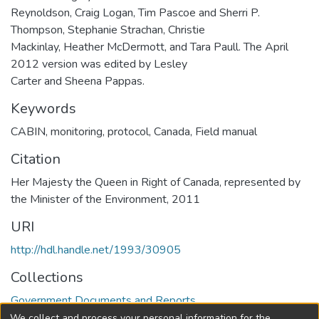
Reynoldson, Craig Logan, Tim Pascoe and Sherri P.
Thompson, Stephanie Strachan, Christie
Mackinlay, Heather McDermott, and Tara Paull. The April
2012 version was edited by Lesley
Carter and Sheena Pappas.
Keywords
CABIN
,
monitoring
,
protocol
,
Canada
,
Field manual
Citation
Her Majesty the Queen in Right of Canada, represented by
the Minister of the Environment, 2011
URI
http://hdl.handle.net/1993/30905
Collections
Government Documents and Reports
We collect and process your personal information for the