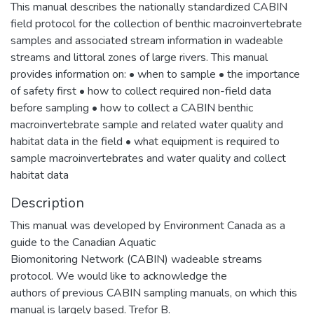
This manual describes the nationally standardized CABIN
field protocol for the collection of benthic macroinvertebrate
samples and associated stream information in wadeable
streams and littoral zones of large rivers. This manual
provides information on: • when to sample • the importance
of safety first • how to collect required non-field data
before sampling • how to collect a CABIN benthic
macroinvertebrate sample and related water quality and
habitat data in the field • what equipment is required to
sample macroinvertebrates and water quality and collect
habitat data
Description
This manual was developed by Environment Canada as a
guide to the Canadian Aquatic
Biomonitoring Network (CABIN) wadeable streams
protocol. We would like to acknowledge the
authors of previous CABIN sampling manuals, on which this
manual is largely based. Trefor B.