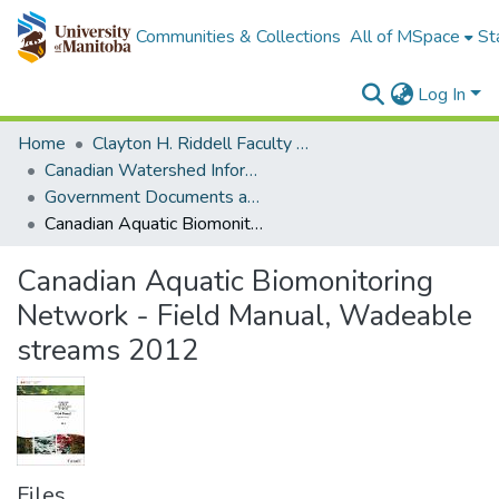
Communities & Collections
All of MSpace
St
Log In
Home
Clayton H. Riddell Faculty of Environment, Earth, and Resources
Canadian Watershed Information Network (CEOS)
Government Documents and Reports
Canadian Aquatic Biomonitoring Network - Field Manual, Wadeable streams 2012
Canadian Aquatic Biomonitoring
Network - Field Manual, Wadeable
streams 2012
Files