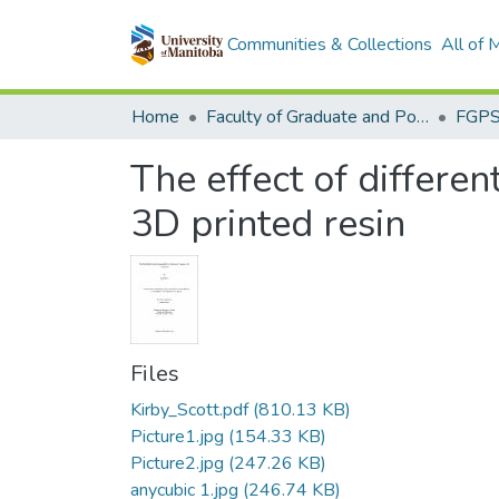
Communities & Collections
All of
Home
Faculty of Graduate and Postdoctoral Studies (Electronic Theses and Practica)
The effect of differe
3D printed resin
Files
Kirby_Scott.pdf
(810.13 KB)
Picture1.jpg
(154.33 KB)
Picture2.jpg
(247.26 KB)
anycubic 1.jpg
(246.74 KB)