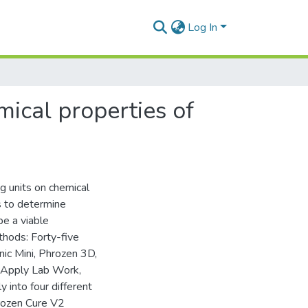
Log In
mical properties of
ng units on chemical
s to determine
be a viable
thods: Forty-five
ic Mini, Phrozen 3D,
 (Apply Lab Work,
into four different
hrozen Cure V2