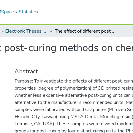
 MSpace
Statistics
FGPS - Electronic Theses and Practica
The effect of different post-curing methods on chemical properties of 3D printed resin
nt post-curing methods on che
Abstract
Purpose: To investigate the effects of different post-curi
properties (degree of polymerization) of 3D printed resin
whether less expensive alternative post-curing units can 
alternative to the manufacturer’s recommended units. Me
samples were fabricated with an LCD printer (Phrozen Son
Hsinchu City, Taiwan) using MSLA Dental Modeling resin
Torrance, CA, USA). These samples were divided randomly 
groups for post-curing by four distinct curing units, the P