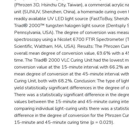
(Phrozen 3D, Hsinchu City, Taiwan), a commercial acrylic n
unit (SUNUV, Shenzhen, China), a homemade curing oven f
readily available UV LED light source (FastToBuy, Shenzh
Triad® 2000™ tungsten halogen light source (Dentsply Si
Pennsylvania, USA). The degree of conversion was meas
spectroscopy using a Nicolet 6700 FTIR Spectrometer (
Scientific, Waltham, MA, USA). Results: The Phrozen Cur
overall mean degree of conversion value, 69.6% with a 4
time. The Triad® 2000 VLC Curing Unit had the lowest m
conversion value at the 15-minute interval with 66.2% an
mean degree of conversion at the 45-minute interval w
Curing Unit, both with 68.2%. Conclusion: The type of light
yield statistically significant differences in the degree of 
There was a statistically significant difference in the deg
values between the 15-minute and 45-minute curing int
comparing individual light-curing units there was a statistic
difference in the degree of conversion for the Phrozen C
15-minute and 45-minute curing time (p = 0.029).