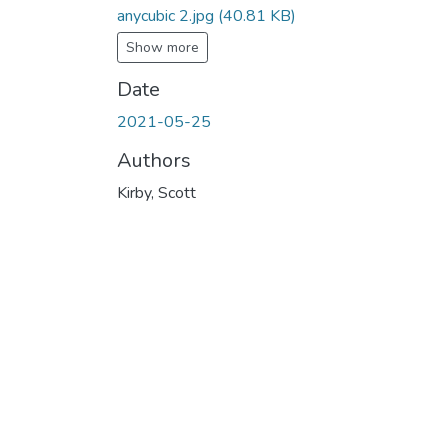
anycubic 2.jpg
(40.81 KB)
Show more
Date
2021-05-25
Authors
Kirby, Scott