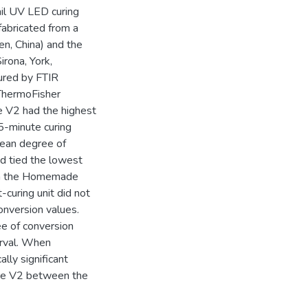
ail UV LED curing
abricated from a
en, China) and the
rona, York,
ured by FTIR
ThermoFisher
e V2 had the highest
5-minute curing
ean degree of
d tied the lowest
ith the Homemade
-curing unit did not
conversion values.
ree of conversion
erval. When
ally significant
ure V2 between the