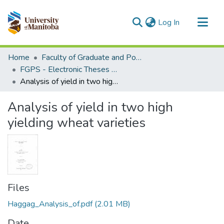
(current)
Log In
Communities & Collections
Home
Faculty of Graduate and Postdoctoral Studies (Electronic Theses and Practica)
All of MSpace
FGPS - Electronic Theses and Practica
Analysis of yield in two high yielding wheat varieties
Statistics
Analysis of yield in two high
yielding wheat varieties
Files
Haggag_Analysis_of.pdf
(2.01 MB)
Date