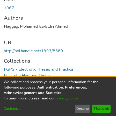
1967
Authors
Haggag, Mohamed Ez-Eldin Ahmed
URI
http://hdl.handle.net/1993/8389
Collections
FGPS - Electronic Theses and Practica
Manitoba Heritage Theses
We collect and process your personal information for the
Full item page
following purposes:
Authentication, Preferences,
Acknowledgement and Statistics
.
To learn more, please read our
privacy policy
.
DSpace software
copyright © 2002-2026
LYRASIS
Help
Cookie
Accessibility
Privacy
Send
Customize
Decline
That's ok
settings
settings
policy
Feedback