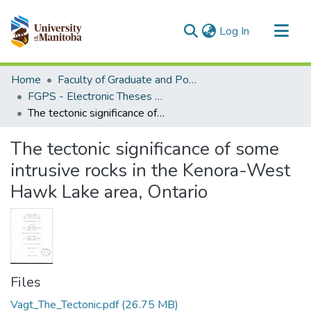
(current)
Log In
Communities & Collections
Home
Faculty of Graduate and Postdoctoral Studies (Electronic Theses and Practica)
All of MSpace
FGPS - Electronic Theses and Practica
The tectonic significance of some intrusive rocks in the Kenora-West Hawk Lake area, Ontario
Statistics
The tectonic significance of some
intrusive rocks in the Kenora-West
Hawk Lake area, Ontario
Files
Vagt_The_Tectonic.pdf
(26.75 MB)