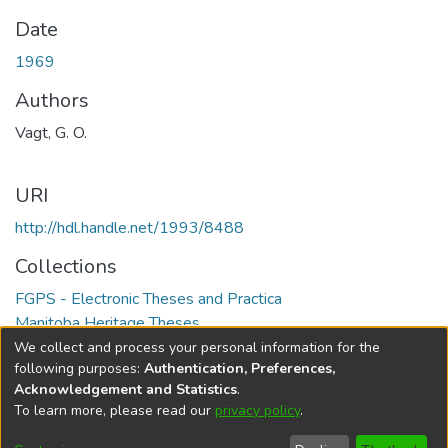
Date
1969
Authors
Vagt, G. O.
URI
http://hdl.handle.net/1993/8488
Collections
FGPS - Electronic Theses and Practica
Manitoba Heritage Theses
We collect and process your personal information for the
Full item page
following purposes:
Authentication, Preferences,
Acknowledgement and Statistics
.
To learn more, please read our
privacy policy
.
DSpace software
copyright © 2002-2026
LYRASIS
Help
Cookie
Accessibility
Privacy
Send