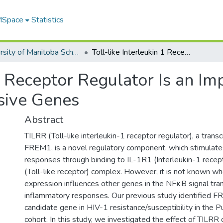
 MSpace
Statistics
University of Manitoba Scholarship
Toll-like Interleukin 1 Receptor Regulator Is an Important Modulator of Inflammation Responsive Genes
 1 Receptor Regulator Is an I
sive Genes
Abstract
TILRR (Toll-like interleukin-1 receptor regulator), a transcr
FREM1, is a novel regulatory component, which stimulat
responses through binding to IL-1R1 (Interleukin-1 recep
(Toll-like receptor) complex. However, it is not known w
expression influences other genes in the NFκB signal tra
inflammatory responses. Our previous study identified F
candidate gene in HIV-1 resistance/susceptibility in the
cohort. In this study, we investigated the effect of TILR