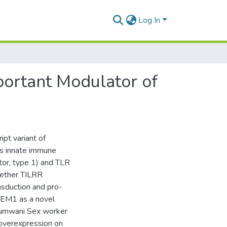
Log In
mportant Modulator of
ipt variant of
es innate immune
tor, type 1) and TLR
hether TILRR
nsduction and pro-
REM1 as a novel
 Pumwani Sex worker
R overexpression on