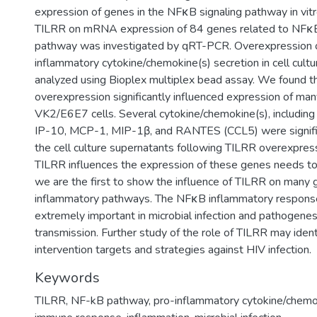
expression of genes in the NFκB signaling pathway in vitr
TILRR on mRNA expression of 84 genes related to NFκB 
pathway was investigated by qRT-PCR. Overexpression 
inflammatory cytokine/chemokine(s) secretion in cell cult
analyzed using Bioplex multiplex bead assay. We found t
overexpression significantly influenced expression of ma
VK2/E6E7 cells. Several cytokine/chemokine(s), including 
IP-10, MCP-1, MIP-1β, and RANTES (CCL5) were signific
the cell culture supernatants following TILRR overexpre
TILRR influences the expression of these genes needs to 
we are the first to show the influence of TILRR on many
inflammatory pathways. The NFκB inflammatory respons
extremely important in microbial infection and pathogenes
transmission. Further study of the role of TILRR may ident
intervention targets and strategies against HIV infection.
Keywords
TILRR
,
NF-kB pathway
,
pro-inflammatory cytokine/chemo