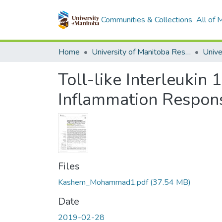
Communities & Collections
All of
Home
University of Manitoba Researchers
Toll-like Interleukin
Inflammation Respon
Files
Kashem_Mohammad1.pdf
(37.54 MB)
Date
2019-02-28