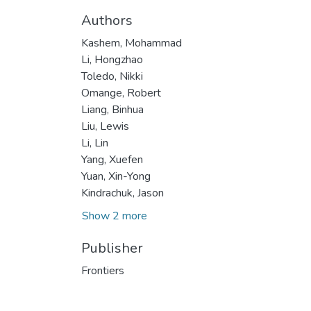
Authors
Kashem, Mohammad
Li, Hongzhao
Toledo, Nikki
Omange, Robert
Liang, Binhua
Liu, Lewis
Li, Lin
Yang, Xuefen
Yuan, Xin-Yong
Kindrachuk, Jason
Show 2 more
Publisher
Frontiers