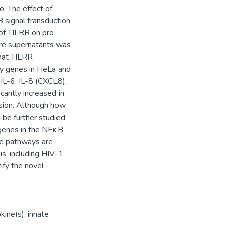
o. The effect of
signal transduction
of TILRR on pro-
ure supernatants was
hat TILRR
ny genes in HeLa and
IL-6, IL-8 (CXCL8),
antly increased in
ssion. Although how
be further studied,
 genes in the NFκB
e pathways are
is, including HIV-1
ify the novel
kine(s)
,
innate