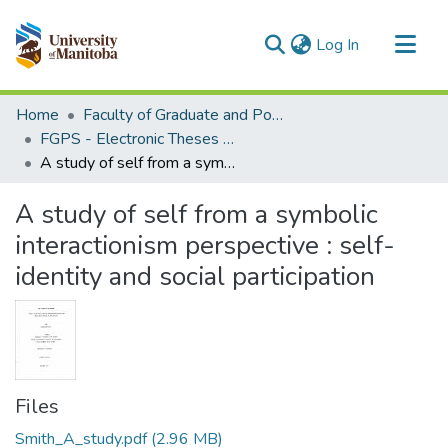
(current)
Log In
Communities & Collections
Home
Faculty of Graduate and Postdoctoral Studies (Electronic Theses and Practica)
All of MSpace
FGPS - Electronic Theses and Practica
A study of self from a symbolic interactionism perspective : self-identity and social participation
Statistics
A study of self from a symbolic
interactionism perspective : self-
identity and social participation
Files
Smith_A_study.pdf
(2.96 MB)