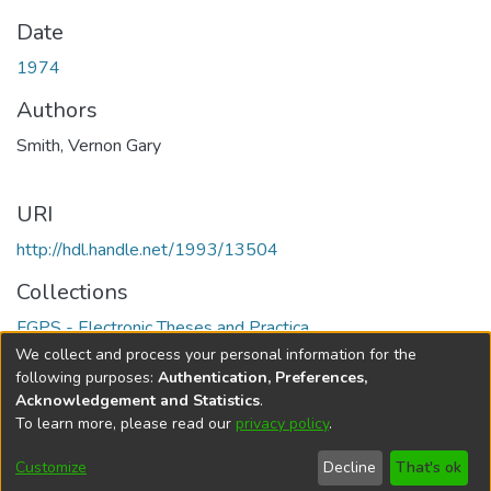
Date
1974
Authors
Smith, Vernon Gary
URI
http://hdl.handle.net/1993/13504
Collections
FGPS - Electronic Theses and Practica
We collect and process your personal information for the
Full item page
following purposes:
Authentication, Preferences,
Acknowledgement and Statistics
.
To learn more, please read our
privacy policy
.
DSpace software
copyright © 2002-2026
LYRASIS
Help
Cookie
Accessibility
Privacy
Send
Customize
Decline
That's ok
settings
settings
policy
Feedback