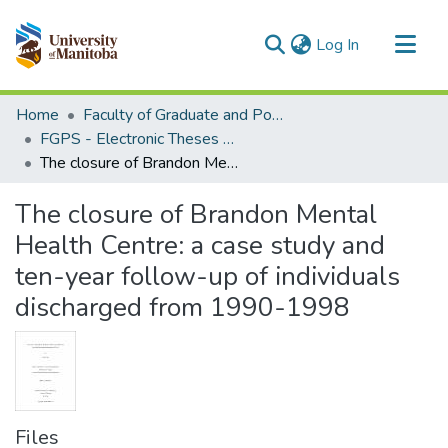
(current)
Log In
Communities & Collections
Home
Faculty of Graduate and Postdoctoral Studies (Electronic Theses and Practica)
All of MSpace
FGPS - Electronic Theses and Practica
The closure of Brandon Mental Health Centre: a case study and ten-year follow-up of individuals discharged from 1990-1998
Statistics
The closure of Brandon Mental
Health Centre: a case study and
ten-year follow-up of individuals
discharged from 1990-1998
Files