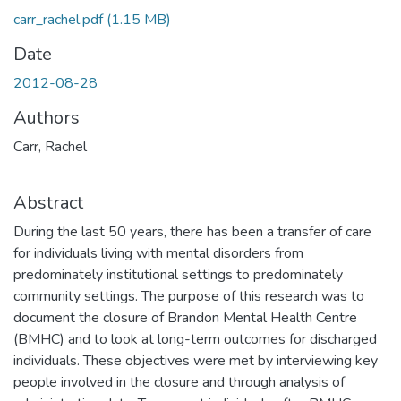
carr_rachel.pdf
(1.15 MB)
Date
2012-08-28
Authors
Carr, Rachel
Abstract
During the last 50 years, there has been a transfer of care
for individuals living with mental disorders from
predominately institutional settings to predominately
community settings. The purpose of this research was to
document the closure of Brandon Mental Health Centre
(BMHC) and to look at long-term outcomes for discharged
individuals. These objectives were met by interviewing key
people involved in the closure and through analysis of