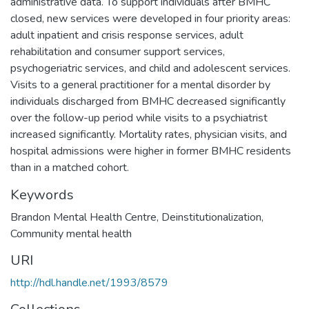
administrative data. To support individuals after BMHC
closed, new services were developed in four priority areas:
adult inpatient and crisis response services, adult
rehabilitation and consumer support services,
psychogeriatric services, and child and adolescent services.
Visits to a general practitioner for a mental disorder by
individuals discharged from BMHC decreased significantly
over the follow-up period while visits to a psychiatrist
increased significantly. Mortality rates, physician visits, and
hospital admissions were higher in former BMHC residents
than in a matched cohort.
Keywords
Brandon Mental Health Centre
,
Deinstitutionalization
,
Community mental health
URI
http://hdl.handle.net/1993/8579