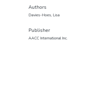
Authors
Davies-Hoes, Lisa
Publisher
AACC International Inc.