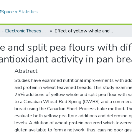
 MSpace
Statistics
FGPS - Electronic Theses and Practica
Effect of yellow whole and split pea flours with different particle sizes on bread quality and antioxidant activity in pan breads
 and split pea flours with dif
antioxidant activity in pan br
Abstract
Studies have examined nutritional improvements with addi
and protein in wheat leavened breads. This study examin
25% additions of yellow whole and split pea flour with var
to a Canadian Wheat Red Spring (CWRS) and a commercia
bread using the Canadian Short Process bake method. Th
evaluate both yellow pea flour additions and determine o
levels. A dilution of wheat protein occurred which lowere
gluten available to form a network, thus, causing poor ga