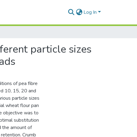
Log In
ferent particle sizes
eads
tions of pea fibre
ed 10, 15, 20 and
ious particle sizes
l wheat flour pan
e objective was to
ptimal substitution
d the amount of
s retention. Crumb