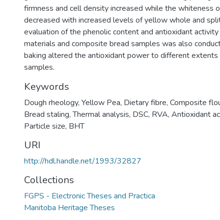
firmness and cell density increased while the whiteness o
decreased with increased levels of yellow whole and split
evaluation of the phenolic content and antioxidant activity 
materials and composite bread samples was also conduct
baking altered the antioxidant power to different extents 
samples.
Keywords
Dough rheology, Yellow Pea, Dietary fibre, Composite flour
Bread staling, Thermal analysis, DSC, RVA, Antioxidant act
Particle size, BHT
URI
http://hdl.handle.net/1993/32827
Collections
FGPS - Electronic Theses and Practica
Manitoba Heritage Theses