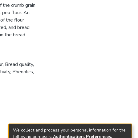
f the crumb grain
 pea flour. An
of the flour
ed, and bread
in the bread
, Bread quality,
ivity, Phenolics,
We collect and process your personal information for the
following purposes:
Authentication, Preferences,