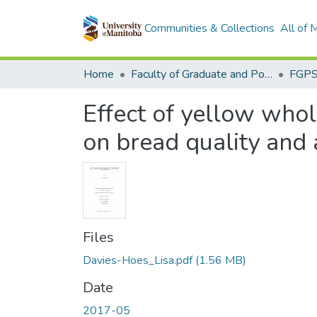
Communities & Collections
All of
Home
Faculty of Graduate and Postdoctoral Studies (Electronic Theses and Practica)
Effect of yellow whole
on bread quality and 
Files
Davies-Hoes_Lisa.pdf
(1.56 MB)
Date
2017-05