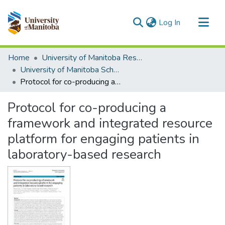
(current)
Log In
Communities & Collections
Home
University of Manitoba Researchers
All of MSpace
University of Manitoba Scholarship
Protocol for co-producing a framework and integrated resource platform for engaging patients in laboratory-based research
Statistics
Protocol for co-producing a
framework and integrated resource
platform for engaging patients in
laboratory-based research