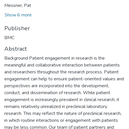
Messner, Pat
Show 6 more
Publisher
BMC
Abstract
Background Patient engagement in research is the
meaningful and collaborative interaction between patients
and researchers throughout the research process. Patient
engagement can help to ensure patient-oriented values and
perspectives are incorporated into the development,
conduct, and dissemination of research. While patient
engagement is increasingly prevalent in clinical research, it
remains relatively unrealized in preclinical laboratory
research. This may reflect the nature of preclinical research,
in which routine interactions or engagement with patients
may be less common. Our team of patient partners and