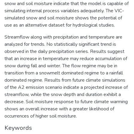
snow and soil moisture indicate that the model is capable of
simulating internal process variables adequately. The VIC-
simulated snow and soil moisture shows the potential of
use as an alternative dataset for hydrological studies.
Streamflow along with precipitation and temperature are
analyzed for trends. No statistically significant trend is
observed in the daily precipitation series. Results suggest
that an increase in temperature may reduce accumulation of
snow during fall and winter. The flow regime may be in
transition from a snowmelt dominated regime to a rainfall
dominated regime. Results from future climate simulations
of the A2 emission scenario indicate a projected increase of
streamflow, while the snow depth and duration exhibit a
decrease. Soil moisture response to future climate warming
shows an overall increase with a greater likelihood of
occurrences of higher soil moisture.
Keywords