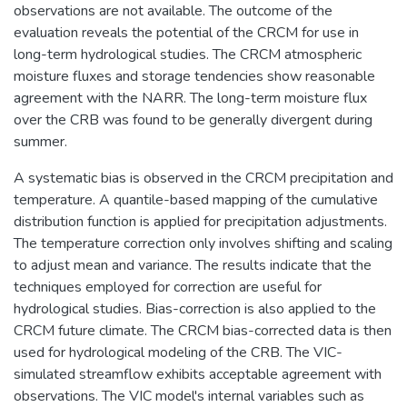
observations are not available. The outcome of the
evaluation reveals the potential of the CRCM for use in
long-term hydrological studies. The CRCM atmospheric
moisture fluxes and storage tendencies show reasonable
agreement with the NARR. The long-term moisture flux
over the CRB was found to be generally divergent during
summer.
A systematic bias is observed in the CRCM precipitation and
temperature. A quantile-based mapping of the cumulative
distribution function is applied for precipitation adjustments.
The temperature correction only involves shifting and scaling
to adjust mean and variance. The results indicate that the
techniques employed for correction are useful for
hydrological studies. Bias-correction is also applied to the
CRCM future climate. The CRCM bias-corrected data is then
used for hydrological modeling of the CRB. The VIC-
simulated streamflow exhibits acceptable agreement with
observations. The VIC model's internal variables such as