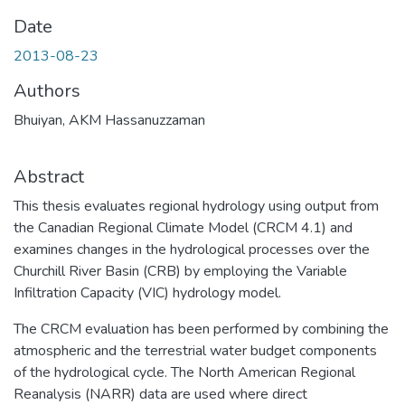
Date
2013-08-23
Authors
Bhuiyan, AKM Hassanuzzaman
Abstract
This thesis evaluates regional hydrology using output from
the Canadian Regional Climate Model (CRCM 4.1) and
examines changes in the hydrological processes over the
Churchill River Basin (CRB) by employing the Variable
Infiltration Capacity (VIC) hydrology model.
The CRCM evaluation has been performed by combining the
atmospheric and the terrestrial water budget components
of the hydrological cycle. The North American Regional
Reanalysis (NARR) data are used where direct