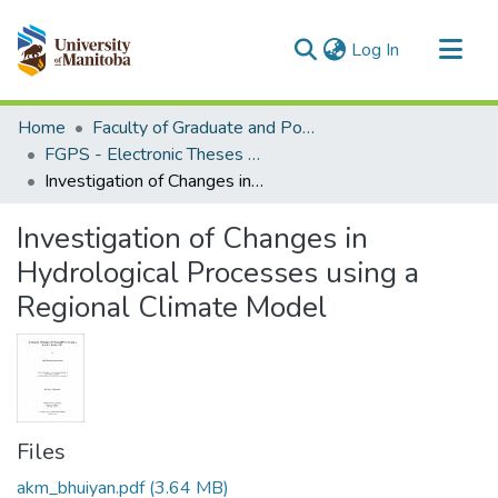
(current)
Log In
Communities & Collections
Home
Faculty of Graduate and Postdoctoral Studies (Electronic Theses and Practica)
All of MSpace
FGPS - Electronic Theses and Practica
Investigation of Changes in Hydrological Processes using a Regional Climate Model
Statistics
Investigation of Changes in
Hydrological Processes using a
Regional Climate Model
Files
akm_bhuiyan.pdf
(3.64 MB)