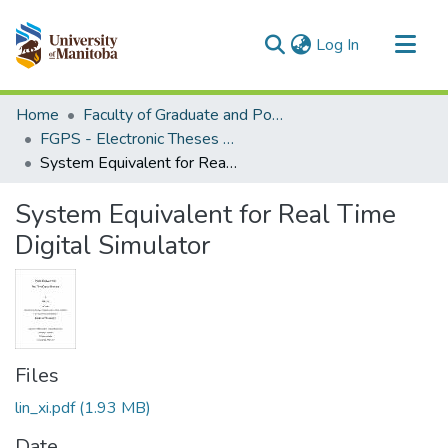
(current)
Log In
Communities & Collections
Home
Faculty of Graduate and Postdoctoral Studies (Electronic Theses and Practica)
All of MSpace
FGPS - Electronic Theses and Practica
System Equivalent for Real Time Digital Simulator
Statistics
System Equivalent for Real Time
Digital Simulator
Files
lin_xi.pdf
(1.93 MB)
Date