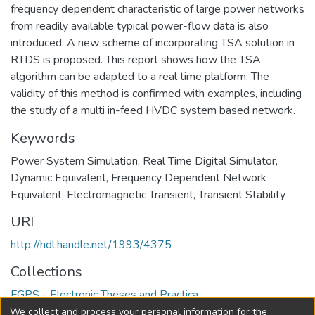
frequency dependent characteristic of large power networks
from readily available typical power-flow data is also
introduced. A new scheme of incorporating TSA solution in
RTDS is proposed. This report shows how the TSA
algorithm can be adapted to a real time platform. The
validity of this method is confirmed with examples, including
the study of a multi in-feed HVDC system based network.
Keywords
Power System Simulation
,
Real Time Digital Simulator
,
Dynamic Equivalent
,
Frequency Dependent Network
Equivalent
,
Electromagnetic Transient
,
Transient Stability
URI
http://hdl.handle.net/1993/4375
Collections
FGPS - Electronic Theses and Practica
We collect and process your personal information for the