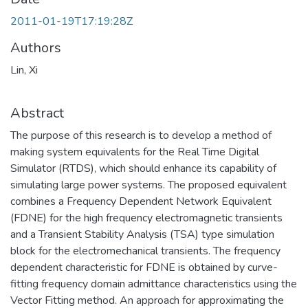
2011-01-19T17:19:28Z
Authors
Lin, Xi
Abstract
The purpose of this research is to develop a method of
making system equivalents for the Real Time Digital
Simulator (RTDS), which should enhance its capability of
simulating large power systems. The proposed equivalent
combines a Frequency Dependent Network Equivalent
(FDNE) for the high frequency electromagnetic transients
and a Transient Stability Analysis (TSA) type simulation
block for the electromechanical transients. The frequency
dependent characteristic for FDNE is obtained by curve-
fitting frequency domain admittance characteristics using the
Vector Fitting method. An approach for approximating the