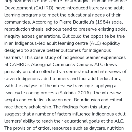
organizations like the Centre for Aboriginal Human Resource
Development (CAHRD), have introduced literacy and adult
learning programs to meet the educational needs of their
communities. According to Pierre Bourdieu’s (1984) social
reproduction thesis, schools tend to preserve existing social
inequity across generations. But could the opposite be true
in an Indigenous-led adult learning centre (ALC) explicitly
designed to achieve better outcomes for Indigenous
learners? This case study of Indigenous learner experiences
at CAHRD’s Aboriginal Community Campus ALC draws
primarily on data collected via semi-structured interviews of
seven Indigenous adult learners and four adult educators,
with the analysis of the interview transcripts applying a
two-cycle coding process (Saldaña, 2016). The interview
scripts and code list draw on neo-Bourdieusian and critical
race theory scholarship. The findings from this study
suggest that a number of factors influence Indigenous adult
learners’ ability to reach their educational goals at the ALC.
The provision of critical resources such as daycare, nutrition