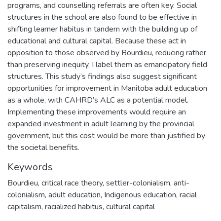
programs, and counselling referrals are often key. Social
structures in the school are also found to be effective in
shifting learner habitus in tandem with the building up of
educational and cultural capital. Because these act in
opposition to those observed by Bourdieu, reducing rather
than preserving inequity, I label them as emancipatory field
structures. This study’s findings also suggest significant
opportunities for improvement in Manitoba adult education
as a whole, with CAHRD’s ALC as a potential model.
Implementing these improvements would require an
expanded investment in adult learning by the provincial
government, but this cost would be more than justified by
the societal benefits.
Keywords
Bourdieu
,
critical race theory
,
settler-colonialism
,
anti-
colonialism
,
adult education
,
Indigenous education
,
racial
capitalism
,
racialized habitus
,
cultural capital