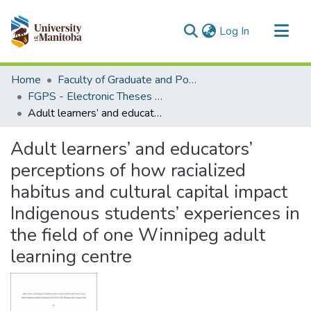
(current)
Log In
Communities & Collections
Home
Faculty of Graduate and Postdoctoral Studies (Electronic Theses and Practica)
All of MSpace
FGPS - Electronic Theses and Practica
Adult learners’ and educators’ perceptions of how racialized habitus and cultural capital impact Indigenous students’ experiences in the field of one Winnipeg adult learning centre
Statistics
Adult learners’ and educators’
perceptions of how racialized
habitus and cultural capital impact
Indigenous students’ experiences in
the field of one Winnipeg adult
learning centre