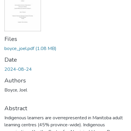
Files
boyce_joel.pdf
(1.08 MB)
Date
2024-08-24
Authors
Boyce, Joel
Abstract
Indigenous learners are overrepresented in Manitoba adult
learning centres (45% province-wide). Indigenous