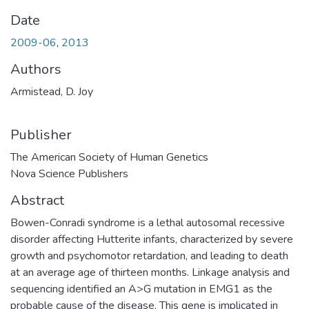
Date
2009-06
,
2013
Authors
Armistead, D. Joy
Publisher
The American Society of Human Genetics
Nova Science Publishers
Abstract
Bowen-Conradi syndrome is a lethal autosomal recessive
disorder affecting Hutterite infants, characterized by severe
growth and psychomotor retardation, and leading to death
at an average age of thirteen months. Linkage analysis and
sequencing identified an A>G mutation in EMG1 as the
probable cause of the disease. This gene is implicated in