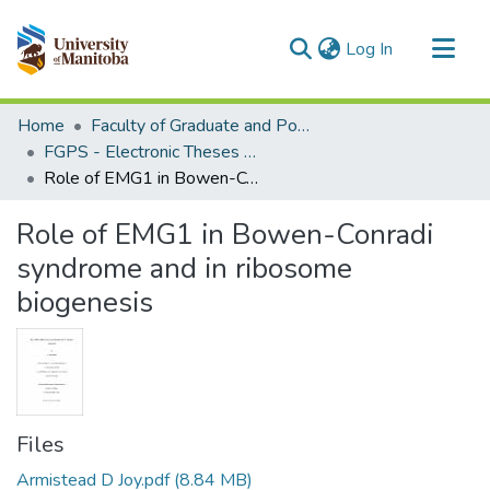
(current)
Log In
Communities & Collections
Home
Faculty of Graduate and Postdoctoral Studies (Electronic Theses and Practica)
All of MSpace
FGPS - Electronic Theses and Practica
Role of EMG1 in Bowen-Conradi syndrome and in ribosome biogenesis
Statistics
Role of EMG1 in Bowen-Conradi
syndrome and in ribosome
biogenesis
Files
Armistead D Joy.pdf
(8.84 MB)