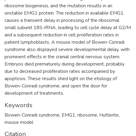
ribosome biogenesis, and the mutation results in an
unstable EMG1 protein. The reduction in available EMG1
causes a transient delay in processing of the ribosomal
small subunit 18S rRNA, leading to cell cycle delay at G2/M
and a subsequent reduction in cell proliferation rates in
patient lymphoblasts. A mouse model of Bowen-Conradi
syndrome also displayed severe developmental delay, with
prominent effects in the cranial central nervous system.
Embryos died prematurely during development, probably
due to decreased proliferation rates accompanied by
apoptosis. These results shed light on the etiology of
Bowen-Conradi syndrome, and open the door for
development of treatments.
Keywords
Bowen-Conradi syndrome
,
EMG1
,
ribosome
,
Hutterite
,
mouse model
Citation