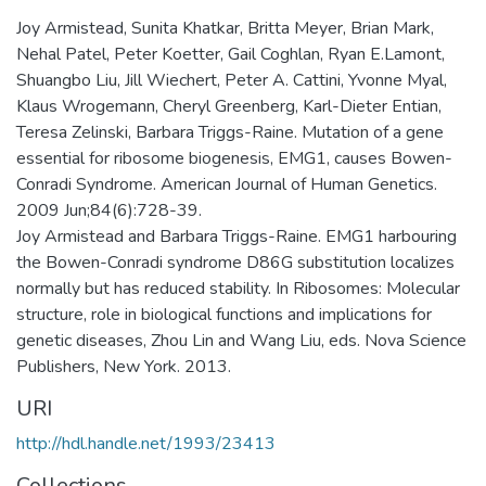
Joy Armistead, Sunita Khatkar, Britta Meyer, Brian Mark,
Nehal Patel, Peter Koetter, Gail Coghlan, Ryan E.Lamont,
Shuangbo Liu, Jill Wiechert, Peter A. Cattini, Yvonne Myal,
Klaus Wrogemann, Cheryl Greenberg, Karl-Dieter Entian,
Teresa Zelinski, Barbara Triggs-Raine. Mutation of a gene
essential for ribosome biogenesis, EMG1, causes Bowen-
Conradi Syndrome. American Journal of Human Genetics.
2009 Jun;84(6):728-39.
Joy Armistead and Barbara Triggs-Raine. EMG1 harbouring
the Bowen-Conradi syndrome D86G substitution localizes
normally but has reduced stability. In Ribosomes: Molecular
structure, role in biological functions and implications for
genetic diseases, Zhou Lin and Wang Liu, eds. Nova Science
Publishers, New York. 2013.
URI
http://hdl.handle.net/1993/23413
Collections