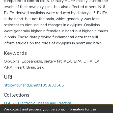
compared to control diets. Dietary PUFA mainly altered the
levels of their own oxylipins, but also affected others. N-6
PUFA derived oxylipins were reduced by dietary n-3 PUFA
in the heart, but not the brain, which generally was less
resistant to diet-induced changes in oxylipins. Oxylipins
were generally higher in females in heart but higher in males
in brain. These data provide fundamental data that will
inform studies on the roles of oxylipins in heart and brain.
Keywords
Oxylipins
,
Eicosanoids
,
dietary fat
,
ALA
,
EPA
,
DHA
,
LA
,
ARA
,
Heart
,
Brain
,
Sex
URI
http://hdl.handle.net/1993/33665
Collections
FGPS - Electronic Theses and Practica
We collect and process your personal information for the