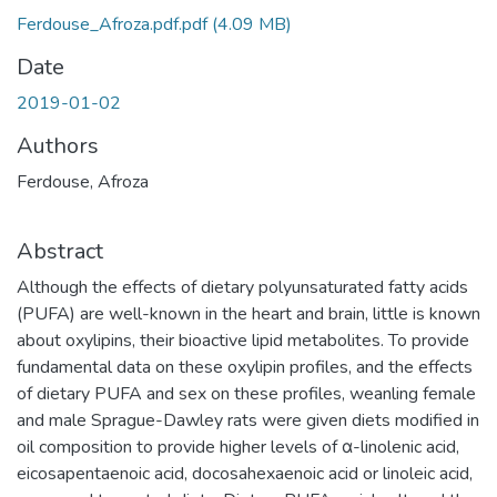
Ferdouse_Afroza.pdf.pdf
(4.09 MB)
Date
2019-01-02
Authors
Ferdouse, Afroza
Abstract
Although the effects of dietary polyunsaturated fatty acids
(PUFA) are well-known in the heart and brain, little is known
about oxylipins, their bioactive lipid metabolites. To provide
fundamental data on these oxylipin profiles, and the effects
of dietary PUFA and sex on these profiles, weanling female
and male Sprague-Dawley rats were given diets modified in
oil composition to provide higher levels of α-linolenic acid,
eicosapentaenoic acid, docosahexaenoic acid or linoleic acid,