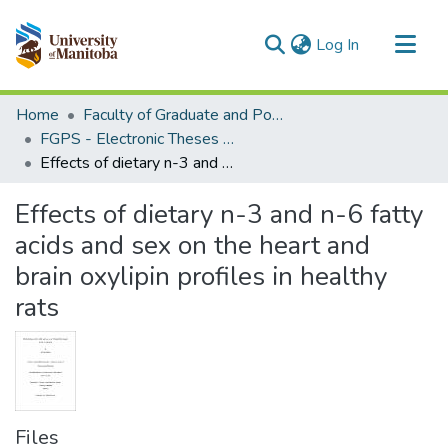
(current)
Log In
Communities & Collections
Home
Faculty of Graduate and Postdoctoral Studies (Electronic Theses and Practica)
All of MSpace
FGPS - Electronic Theses and Practica
Effects of dietary n-3 and n-6 fatty acids and sex on the heart and brain oxylipin profiles in healthy rats
Statistics
Effects of dietary n-3 and n-6 fatty
acids and sex on the heart and
brain oxylipin profiles in healthy
rats
Files