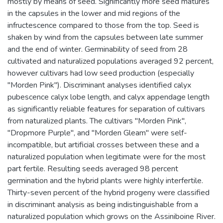
mostly by means of seed. Significantly more seed matures
in the capsules in the lower and mid regions of the
infructescence compared to those from the top. Seed is
shaken by wind from the capsules between late summer
and the end of winter. Germinability of seed from 28
cultivated and naturalized populations averaged 92 percent,
however cultivars had low seed production (especially
"Morden Pink"). Discriminant analyses identified calyx
pubescence calyx lobe length, and calyx appendage length
as significantly reliable features for separation of cultivars
from naturalized plants. The cultivars "Morden Pink",
"Dropmore Purple", and "Morden Gleam" were self-
incompatible, but artificial crosses between these and a
naturalized population when legitimate were for the most
part fertile. Resulting seeds averaged 98 percent
germination and the hybrid plants were highly interfertile.
Thirty-seven percent of the hybrid progeny were classified
in discriminant analysis as being indistinguishable from a
naturalized population which grows on the Assiniboine River.