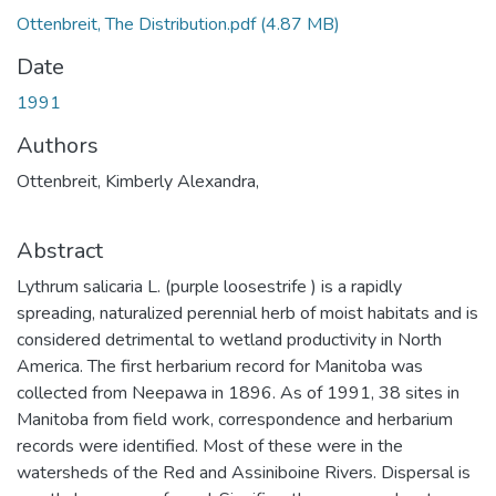
Ottenbreit, The Distribution.pdf
(4.87 MB)
Date
1991
Authors
Ottenbreit, Kimberly Alexandra,
Abstract
Lythrum salicaria L. (purple loosestrife ) is a rapidly
spreading, naturalized perennial herb of moist habitats and is
considered detrimental to wetland productivity in North
America. The first herbarium record for Manitoba was
collected from Neepawa in 1896. As of 1991, 38 sites in
Manitoba from field work, correspondence and herbarium
records were identified. Most of these were in the
watersheds of the Red and Assiniboine Rivers. Dispersal is