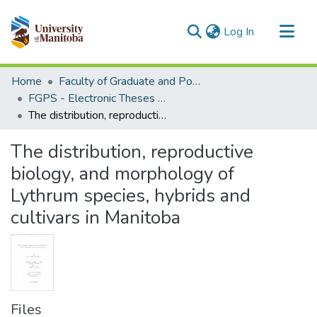
(current)
Log In
Communities & Collections
Home
Faculty of Graduate and Postdoctoral Studies (Electronic Theses and Practica)
All of MSpace
FGPS - Electronic Theses and Practica
The distribution, reproductive biology, and morphology of Lythrum species, hybrids and cultivars in Manitoba
Statistics
The distribution, reproductive
biology, and morphology of
Lythrum species, hybrids and
cultivars in Manitoba
Files