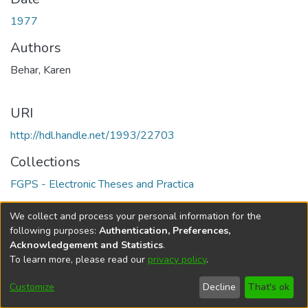
1977
Authors
Behar, Karen
URI
http://hdl.handle.net/1993/22703
Collections
FGPS - Electronic Theses and Practica
Full item page
We collect and process your personal information for the
following purposes:
Authentication, Preferences,
Acknowledgement and Statistics
.
To learn more, please read our
privacy policy
.
DSpace software
copyright © 2002-2026
LYRASIS
Help
Cookie
Accessibility
Privacy
Send
Customize
Decline
That's ok
settings
settings
policy
Feedback