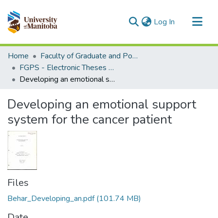
(current)
Log In
Communities & Collections
Home
Faculty of Graduate and Postdoctoral Studies (Electronic Theses and Practica)
All of MSpace
FGPS - Electronic Theses and Practica
Developing an emotional support system for the cancer patient
Statistics
Developing an emotional support
system for the cancer patient
Files
Behar_Developing_an.pdf
(101.74 MB)
Date