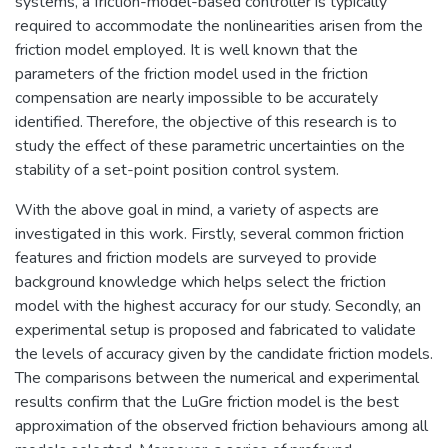
systems, a friction-model-based controller is typically
required to accommodate the nonlinearities arisen from the
friction model employed. It is well known that the
parameters of the friction model used in the friction
compensation are nearly impossible to be accurately
identified. Therefore, the objective of this research is to
study the effect of these parametric uncertainties on the
stability of a set-point position control system.
With the above goal in mind, a variety of aspects are
investigated in this work. Firstly, several common friction
features and friction models are surveyed to provide
background knowledge which helps select the friction
model with the highest accuracy for our study. Secondly, an
experimental setup is proposed and fabricated to validate
the levels of accuracy given by the candidate friction models.
The comparisons between the numerical and experimental
results confirm that the LuGre friction model is the best
approximation of the observed friction behaviours among all