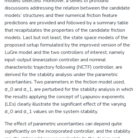
models selected. Moreover, a series of profound
discussions addressing the relation between the candidate
models’ structures and their numerical friction feature
predictions are provided and followed by a summary table
that recapitulates the properties of the candidate friction
models. Last but not least, the state space models of the
proposed setup formulated by the improved version of the
LuGre model and the two controllers of interest, namely
input-output linearization controller and nominal
characteristic trajectory following (NCTF) controller, are
derived for the stability analysis under the parametric
uncertainties. Two parameters in the friction model used,
σ_0 and σ_1, are perturbed for the stability analysis in which
the results applying the concept of Lyapunov exponents
(LEs) clearly illustrate the significant effect of the varying
σ_0 and σ_1 values on the system stability.
The effect of parametric uncertainties can depend quite
significantly on the incorporated controller, and the stability