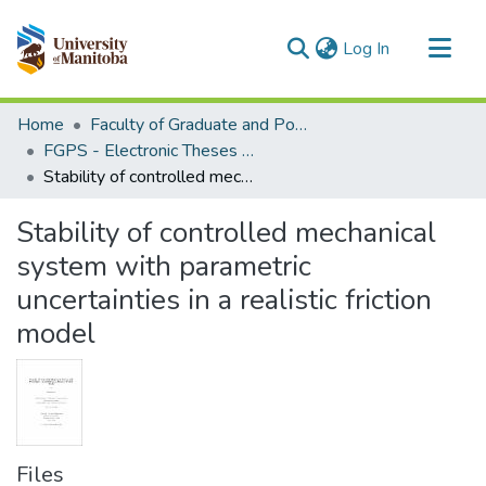
(current)
Log In
Communities & Collections
Home
Faculty of Graduate and Postdoctoral Studies (Electronic Theses and Practica)
All of MSpace
FGPS - Electronic Theses and Practica
Stability of controlled mechanical system with parametric uncertainties in a realistic friction model
Statistics
Stability of controlled mechanical
system with parametric
uncertainties in a realistic friction
model
Files