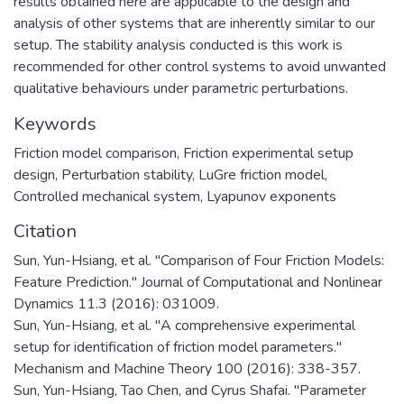
results obtained here are applicable to the design and
analysis of other systems that are inherently similar to our
setup. The stability analysis conducted is this work is
recommended for other control systems to avoid unwanted
qualitative behaviours under parametric perturbations.
Keywords
Friction model comparison
,
Friction experimental setup
design
,
Perturbation stability
,
LuGre friction model
,
Controlled mechanical system
,
Lyapunov exponents
Citation
Sun, Yun-Hsiang, et al. "Comparison of Four Friction Models:
Feature Prediction." Journal of Computational and Nonlinear
Dynamics 11.3 (2016): 031009.
Sun, Yun-Hsiang, et al. "A comprehensive experimental
setup for identification of friction model parameters."
Mechanism and Machine Theory 100 (2016): 338-357.
Sun, Yun-Hsiang, Tao Chen, and Cyrus Shafai. "Parameter