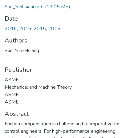
Sun_Yunhsiang.pdf
(13.05 MB)
Date
2016
,
2016
,
2015
,
2015
Authors
Sun, Yun-Hsiang
Publisher
ASME
Mechanical and Machine Theory
ASME
ASME
Abstract
Friction compensation is challenging but imperative for
control engineers. For high-performance engineering