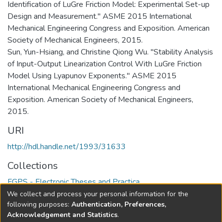
Identification of LuGre Friction Model: Experimental Set-up
Design and Measurement." ASME 2015 International
Mechanical Engineering Congress and Exposition. American
Society of Mechanical Engineers, 2015.
Sun, Yun-Hsiang, and Christine Qiong Wu. "Stability Analysis
of Input-Output Linearization Control With LuGre Friction
Model Using Lyapunov Exponents." ASME 2015
International Mechanical Engineering Congress and
Exposition. American Society of Mechanical Engineers,
2015.
URI
http://hdl.handle.net/1993/31633
Collections
FGPS - Electronic Theses and Practica
We collect and process your personal information for the
Full item page
following purposes:
Authentication, Preferences,
Acknowledgement and Statistics
.