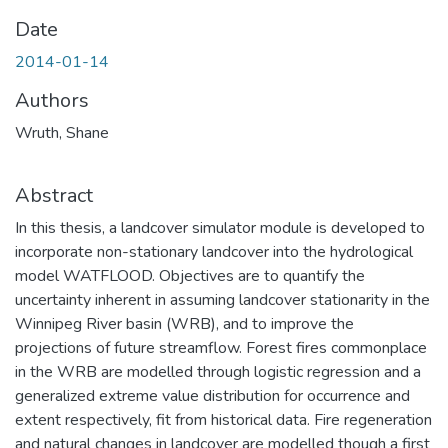
Date
2014-01-14
Authors
Wruth, Shane
Abstract
In this thesis, a landcover simulator module is developed to
incorporate non-stationary landcover into the hydrological
model WATFLOOD. Objectives are to quantify the
uncertainty inherent in assuming landcover stationarity in the
Winnipeg River basin (WRB), and to improve the
projections of future streamflow. Forest fires commonplace
in the WRB are modelled through logistic regression and a
generalized extreme value distribution for occurrence and
extent respectively, fit from historical data. Fire regeneration
and natural changes in landcover are modelled though a first