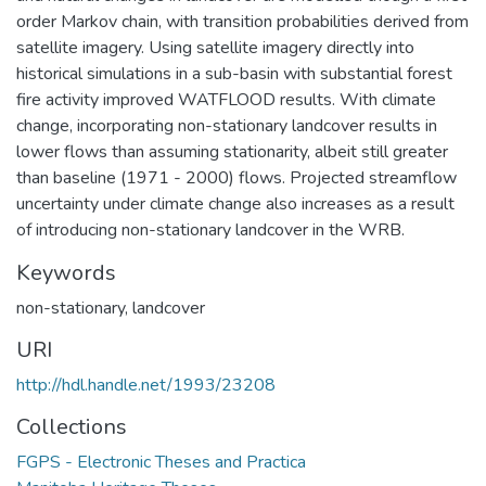
order Markov chain, with transition probabilities derived from
satellite imagery. Using satellite imagery directly into
historical simulations in a sub-basin with substantial forest
fire activity improved WATFLOOD results. With climate
change, incorporating non-stationary landcover results in
lower flows than assuming stationarity, albeit still greater
than baseline (1971 - 2000) flows. Projected streamflow
uncertainty under climate change also increases as a result
of introducing non-stationary landcover in the WRB.
Keywords
non-stationary
,
landcover
URI
http://hdl.handle.net/1993/23208
Collections
FGPS - Electronic Theses and Practica