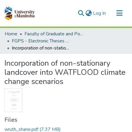
(current)
Log In
Communities & Collections
Home
Faculty of Graduate and Postdoctoral Studies (Electronic Theses and Practica)
All of MSpace
FGPS - Electronic Theses and Practica
Incorporation of non-stationary landcover into WATFLOOD climate change scenarios
Statistics
Incorporation of non-stationary
landcover into WATFLOOD climate
change scenarios
Files
wruth_shane.pdf
(7.37 MB)