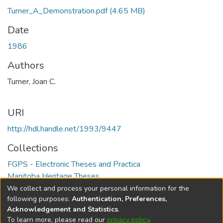
Turner_A_Demonstration.pdf
(4.65 MB)
Date
1986
Authors
Turner, Joan C.
URI
http://hdl.handle.net/1993/9447
Collections
FGPS - Electronic Theses and Practica
Manitoba Heritage Theses
We collect and process your personal information for the
Full item page
following purposes:
Authentication, Preferences,
Acknowledgement and Statistics
.
To learn more, please read our
privacy policy
.