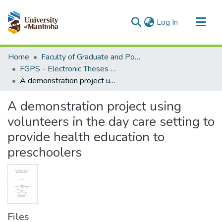
(current)
Log In
Communities & Collections
Home
Faculty of Graduate and Postdoctoral Studies (Electronic Theses and Practica)
All of MSpace
FGPS - Electronic Theses and Practica
A demonstration project using volunteers in the day care setting to provide health education to preschoolers
Statistics
A demonstration project using
volunteers in the day care setting to
provide health education to
preschoolers
Files