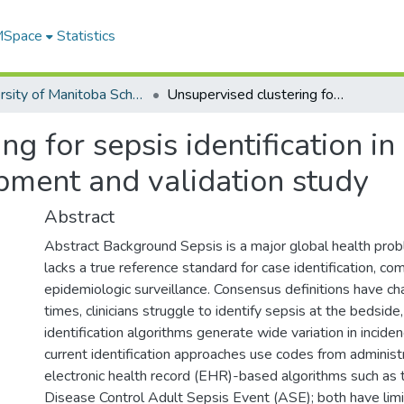
 MSpace
Statistics
University of Manitoba Scholarship
Unsupervised clustering for sepsis identification in large-scale patient data: a model development and validation study
g for sepsis identification in
pment and validation study
Abstract
Abstract Background Sepsis is a major global health prob
lacks a true reference standard for case identification, com
epidemiologic surveillance. Consensus definitions have c
times, clinicians struggle to identify sepsis at the bedside,
identification algorithms generate wide variation in incide
current identification approaches use codes from administr
electronic health record (EHR)-based algorithms such as 
Disease Control Adult Sepsis Event (ASE); both have limi