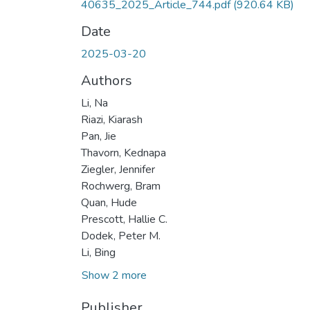
40635_2025_Article_744.pdf
(920.64 KB)
Date
2025-03-20
Authors
Li, Na
Riazi, Kiarash
Pan, Jie
Thavorn, Kednapa
Ziegler, Jennifer
Rochwerg, Bram
Quan, Hude
Prescott, Hallie C.
Dodek, Peter M.
Li, Bing
Show 2 more
Publisher