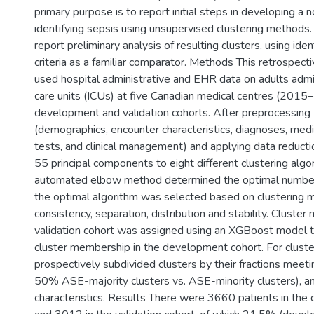
primary purpose is to report initial steps in developing a 
identifying sepsis using unsupervised clustering methods.
report preliminary analysis of resulting clusters, using ide
criteria as a familiar comparator. Methods This retrospect
used hospital administrative and EHR data on adults admi
care units (ICUs) at five Canadian medical centres (2015–
development and validation cohorts. After preprocessing
(demographics, encounter characteristics, diagnoses, medi
tests, and clinical management) and applying data reduct
55 principal components to eight different clustering algo
automated elbow method determined the optimal number 
the optimal algorithm was selected based on clustering m
consistency, separation, distribution and stability. Cluste
validation cohort was assigned using an XGBoost model tr
cluster membership in the development cohort. For cluste
prospectively subdivided clusters by their fractions meeti
50% ASE-majority clusters vs. ASE-minority clusters), a
characteristics. Results There were 3660 patients in th