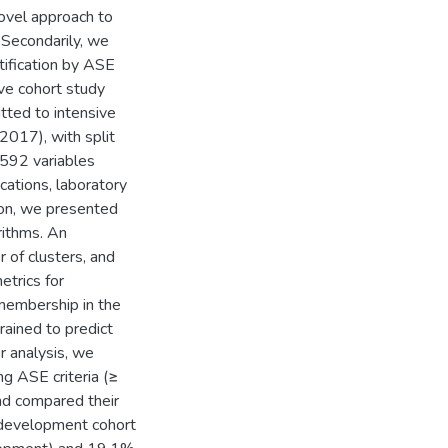
novel approach to
 Secondarily, we
ntification by ASE
ive cohort study
tted to intensive
2017), with split
 592 variables
cations, laboratory
ion, we presented
rithms. An
of clusters, and
etrics for
r membership in the
ained to predict
r analysis, we
ng ASE criteria (≥
nd compared their
e development cohort