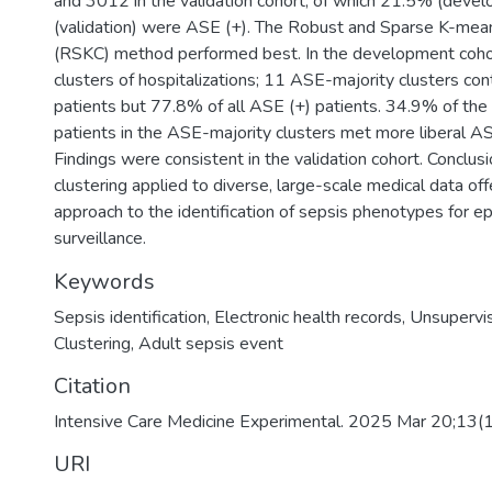
and 3012 in the validation cohort, of which 21.5% (dev
(validation) were ASE (+). The Robust and Sparse K-mean
(RSKC) method performed best. In the development cohort
clusters of hospitalizations; 11 ASE-majority clusters co
patients but 77.8% of all ASE (+) patients. 34.9% of th
patients in the ASE-majority clusters met more liberal ASE
Findings were consistent in the validation cohort. Conclu
clustering applied to diverse, large-scale medical data of
approach to the identification of sepsis phenotypes for e
surveillance.
Keywords
Sepsis identification
,
Electronic health records
,
Unsupervis
Clustering
,
Adult sepsis event
Citation
Intensive Care Medicine Experimental. 2025 Mar 20;13(
URI