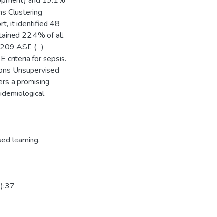
elopment) and 19.1%
s Clustering
, it identified 48
ntained 22.4% of all
e 209 ASE (−)
 criteria for sepsis.
sions Unsupervised
fers a promising
pidemiological
ed learning
,
1):37