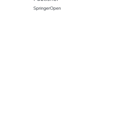
SpringerOpen