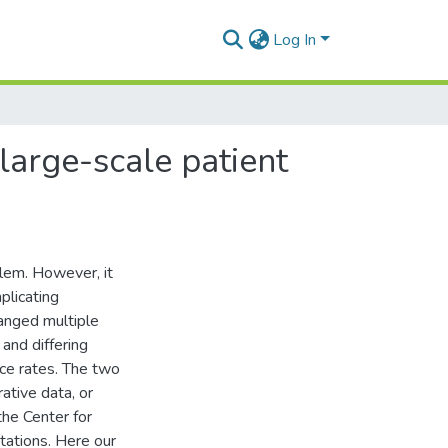
Log In
 large-scale patient
lem. However, it
plicating
hanged multiple
 and differing
nce rates. The two
ative data, or
the Center for
tations. Here our