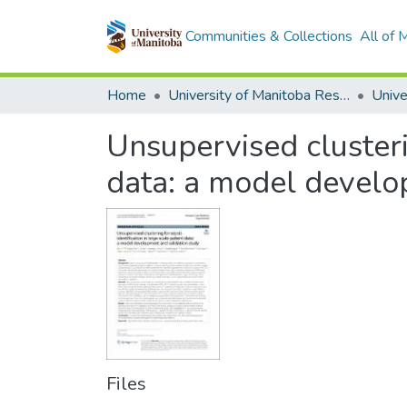
Communities & Collections
All of
Home
University of Manitoba Researchers
Unsupervised clusterin
data: a model develo
Files