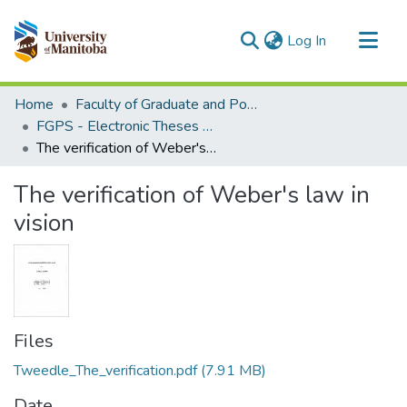
(current)
Log In
Communities & Collections
Home
Faculty of Graduate and Postdoctoral Studies (Electronic Theses and Practica)
All of MSpace
FGPS - Electronic Theses and Practica
The verification of Weber's law in vision
Statistics
The verification of Weber's law in
vision
Files
Tweedle_The_verification.pdf
(7.91 MB)
Date