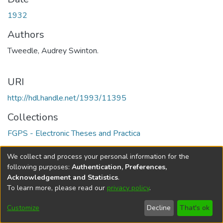
1932
Authors
Tweedle, Audrey Swinton.
URI
http://hdl.handle.net/1993/11395
Collections
FGPS - Electronic Theses and Practica
Full item page
We collect and process your personal information for the
following purposes:
Authentication, Preferences,
Acknowledgement and Statistics
.
To learn more, please read our
privacy policy
.
DSpace software
copyright © 2002-2026
LYRASIS
Help
Cookie
Accessibility
Privacy
Send
Customize
Decline
That's ok
settings
settings
policy
Feedback